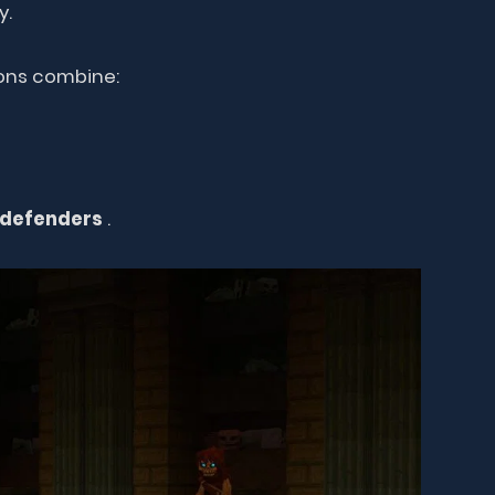
y.
eons combine:
 defenders
.