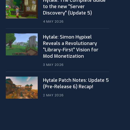
Hytale: The Complete Guide
to the new “Server
Discovery” (Update 5)
4 MAY 2026
​Hytale: Simon Hypixel
Reveals a Revolutionary
“Library-First” Vision for
Mod Monetization
3 MAY 2026
Hytale Patch Notes: Update 5
(Pre-Release 6) Recap!
2 MAY 2026