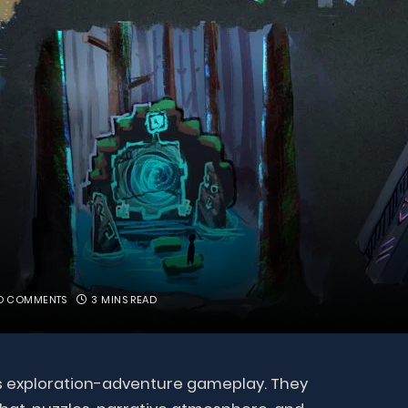
O COMMENTS
3 MINS READ
its exploration-adventure gameplay. They