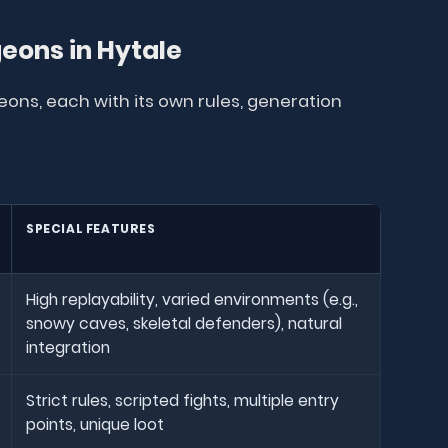
geons in Hytale
eons, each with its own rules, generation
SPECIAL FEATURES
High replayability, varied environments (e.g.,
snowy caves, skeletal defenders), natural
integration
Strict rules, scripted fights, multiple entry
points, unique loot