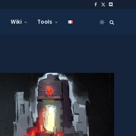
Facebook
X
Discord
(Twitter)
Wiki
Tools