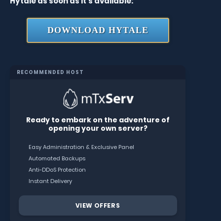
Hytale as soon as it’s available:
DOWNLOAD HYTALE
RECOMMENDED HOST
Ready to embark on the adventure of
opening your own server?
Easy Administration & Exclusive Panel
Automated Backups
Anti-DDoS Protection
Instant Delivery
VIEW OFFERS