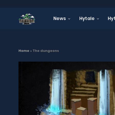
News
Hytale
Hy
Home
»
The dungeons