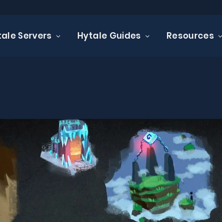
tale Servers
Hytale Guides
Resources