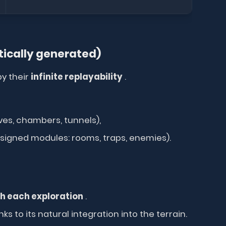
ically generated)
y their
infinite replayability
.
es, chambers, tunnels),
signed modules: rooms, traps, enemies).
h each exploration
.
 to its natural integration into the terrain.