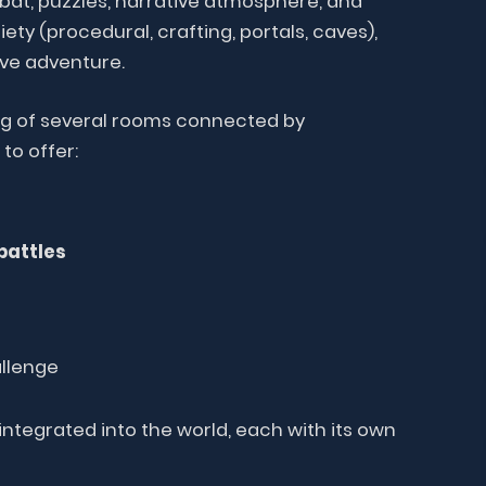
bat, puzzles, narrative atmosphere, and
ety (procedural, crafting, portals, caves),
ve adventure.
ng of several rooms connected by
to offer:
battles
llenge
ntegrated into the world, each with its own