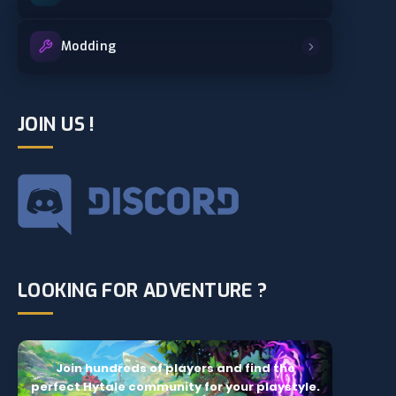
Modding
JOIN US !
LOOKING FOR ADVENTURE ?
Join hundreds of players and find the
perfect Hytale community for your playstyle.