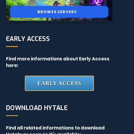
BROWSE SERVERS
EARLY ACCESS
Find more informations about Early Access
here:
EARLY ACCESS
DOWNLOAD HYTALE
Find all related informations to download