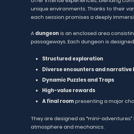
offer intense experiences, blending com
unique environments. Thanks to their vari
each session promises a deeply immersi
A
dungeon
is an enclosed area consisti
passageways. Each dungeon is designed 
Structured exploration
Diverse encounters and narrative 
Dynamic Puzzles and Traps
High-value rewards
A final room
presenting a major cha
They are designed as “mini-adventures” i
atmosphere and mechanics.