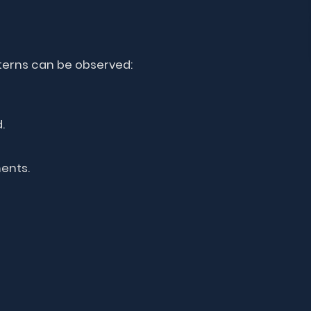
terns can be observed:
.
ents.