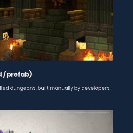
 / prefab)
ed dungeons, built manually by developers,