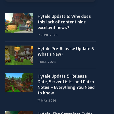
Hytale Update 6: Why does
this lack of content hide
excellent news?
17 JUNE 2026
Hytale Pre-Release Update 6:
What’s New?
1 JUNE 2026
Hytale Update 5: Release
Date, Server Lists, and Patch
Notes – Everything You Need
to Know
17 MAY 2026