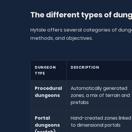
The different types of dun
Hytale offers several categories of dung
methods, and objectives.
DUNGEON
DESCRIPTION
TYPE
Procedural
Automatically generated
dungeons
zones, a mix of terrain and
prefabs
Portal
Hand-created zones linked
dungeons
to dimensional portals