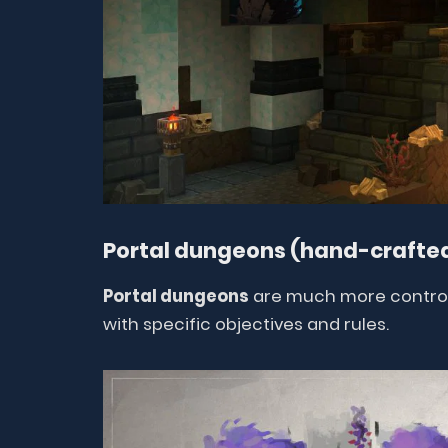
Portal dungeons (hand-crafted
Portal dungeons
are much more controll
with specific objectives and rules.