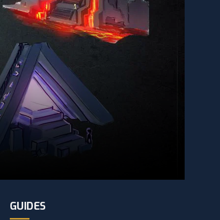
GUIDES