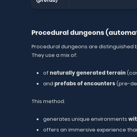
(prefab)
Procedural dungeons (automat
Procedural dungeons are distinguished b
They use a mix of:
of
naturally generated terrain
(cav
and
prefabs of encounters
(pre-de
This method:
generates unique environments
wit
offers an immersive experience thanks