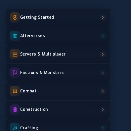
Getting Started
Alterverses
Servers & Multiplayer
Factions & Monsters
Combat
Construction
Crafting