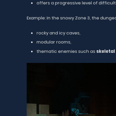
offers a progressive level of difficult
Example: In the snowy Zone 3, the dung
rocky and icy caves,
modular rooms,
thematic enemies such as
skeletal