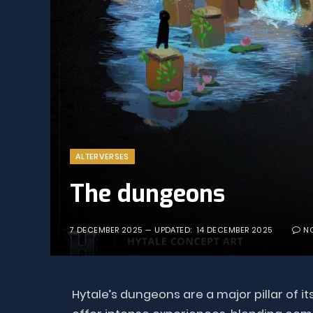
ALTERVERSES
The dungeons
7 DECEMBER 2025
UPDATED:
14 DECEMBER 2025
N
Hytale’s dungeons are a major pillar of 