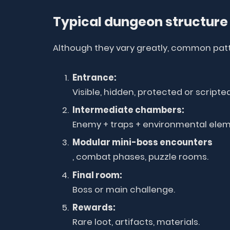
Typical dungeon structure
Although they vary greatly, common pat
Entrance:
Visible, hidden, protected or scripted
Intermediate chambers:
Enemy + traps + environmental elem
Modular mini-boss encounters
, combat phases, puzzle rooms.
Final room:
Boss or main challenge.
Rewards:
Rare loot, artifacts, materials.