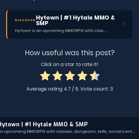
Hytown | #1 Hytale MMO &
DISCOVER
SMP
Hytown is an upcoming MMORPG with classes, dungeons, skills, social content, and more.
How useful was this post?
Click on a star to rate it!
Average rating
4.7
/ 5. Vote count:
3
Hytown | #1 Hytale MMO & SMP
Hytown is an upcoming MMORPG with classes, dungeons, skills, social content, and more.