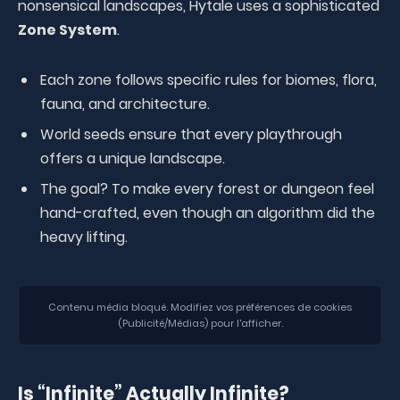
nonsensical landscapes, Hytale uses a sophisticated
Zone System
.
Each zone follows specific rules for biomes, flora,
fauna, and architecture.
World seeds ensure that every playthrough
offers a unique landscape.
The goal? To make every forest or dungeon feel
hand-crafted, even though an algorithm did the
heavy lifting.
Contenu média bloqué. Modifiez vos préférences de cookies
(Publicité/Médias) pour l'afficher.
Is “Infinite” Actually Infinite?