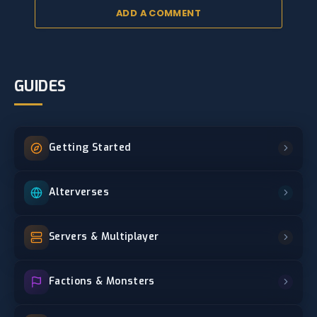
ADD A COMMENT
GUIDES
Getting Started
Alterverses
Servers & Multiplayer
Factions & Monsters