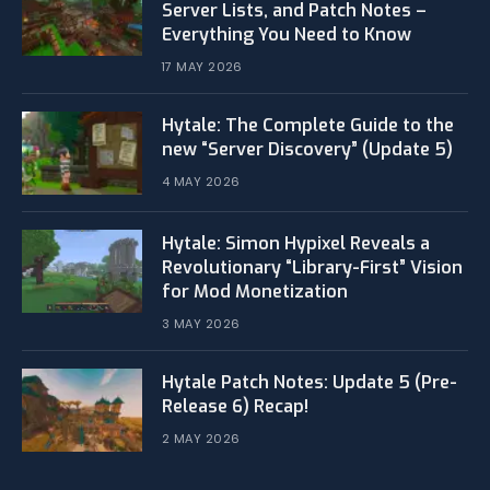
Server Lists, and Patch Notes –
Everything You Need to Know
17 MAY 2026
Hytale: The Complete Guide to the
new “Server Discovery” (Update 5)
4 MAY 2026
​Hytale: Simon Hypixel Reveals a
Revolutionary “Library-First” Vision
for Mod Monetization
3 MAY 2026
Hytale Patch Notes: Update 5 (Pre-
Release 6) Recap!
2 MAY 2026