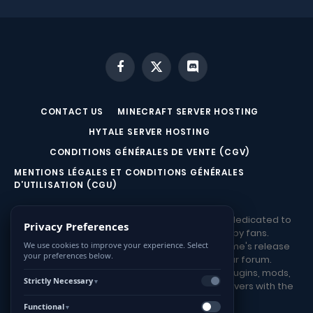
Facebook
X
Discord
(Twitter)
CONTACT US
MINECRAFT SERVER HOSTING
HYTALE SERVER HOSTING
CONDITIONS GÉNÉRALES DE VENTE (CGV)
MENTIONS LÉGALES ET CONDITIONS GÉNÉRALES
D’UTILISATION (CGU)
HYTALE.game is a French community website dedicated to
Privacy Preferences
Hytale, from the Hypixel studio, founded by fans.
Stay informed about the latest news, the game's release
We use cookies to improve your experience. Select
your preferences below.
date, and participate in discussions on our forum.
Download various resources such as maps, plugins, mods,
Strictly Necessary
▼
and tools. Share your Hytale creations and servers with the
community!
Functional
▼