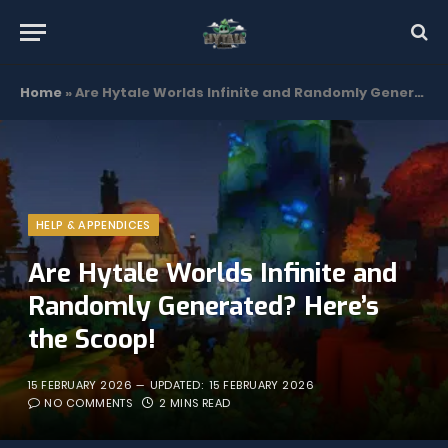
Home
»
Are Hytale Worlds Infinite and Randomly Generated? Here’s the Scoop!
HELP & APPENDICES
Are Hytale Worlds Infinite and
Randomly Generated? Here’s
the Scoop!
15 FEBRUARY 2026
UPDATED:
15 FEBRUARY 2026
NO COMMENTS
2 MINS READ