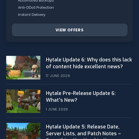
Automated Backups
Anti-DDoS Protection
Instant Delivery
VIEW OFFERS
Hytale Update 6: Why does this lack
of content hide excellent news?
17 JUNE 2026
Hytale Pre-Release Update 6:
What’s New?
1 JUNE 2026
Hytale Update 5: Release Date,
Server Lists, and Patch Notes –