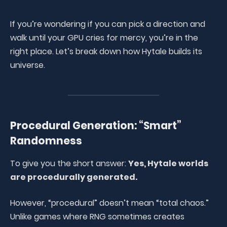
If you’re wondering if you can pick a direction and
walk until your GPU cries for mercy, you’re in the
right place. Let’s break down how Hytale builds its
universe.
Procedural Generation: “Smart”
Randomness
To give you the short answer:
Yes, Hytale worlds
are procedurally generated.
However, “procedural” doesn’t mean “total chaos.”
Unlike games where RNG sometimes creates