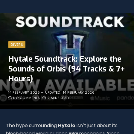
DIVERS
Hytale Soundtrack: Explore the
Sounds of Orbis (94 Tracks & 7+
Hours)
14 FEBRUARY 2026
UPDATED:
14 FEBRUARY 2026
NO COMMENTS
2 MINS READ
The hype surrounding
Hytale
isn’t just about its
block-based world or deep RPG mechanics. Since