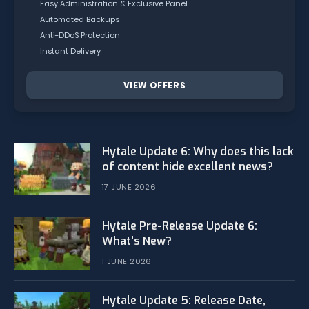
Easy Administration & Exclusive Panel
Automated Backups
Anti-DDoS Protection
Instant Delivery
VIEW OFFERS
Hytale Update 6: Why does this lack
of content hide excellent news?
17 JUNE 2026
Hytale Pre-Release Update 6:
What’s New?
1 JUNE 2026
Hytale Update 5: Release Date,