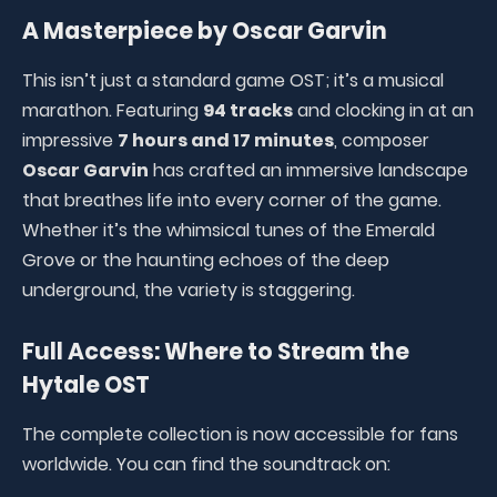
A Masterpiece by Oscar Garvin
This isn’t just a standard game OST; it’s a musical
marathon. Featuring
94 tracks
and clocking in at an
impressive
7 hours and 17 minutes
, composer
Oscar Garvin
has crafted an immersive landscape
that breathes life into every corner of the game.
Whether it’s the whimsical tunes of the Emerald
Grove or the haunting echoes of the deep
underground, the variety is staggering.
Full Access: Where to Stream the
Hytale OST
The complete collection is now accessible for fans
worldwide. You can find the soundtrack on: