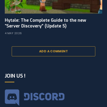
Hytale: The Complete Guide to the new
“Server Discovery” (Update 5)
4 MAY 2026
ADD A COMMENT
JOIN US !