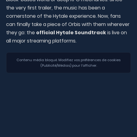
the very first trailer, the music has been a
cornerstone of the Hytale experience. Now, fans
can finally take a piece of Orbis with them wherever
they go: the
official Hytale Soundtrack
is live on
all major streaming platforms.
Contenu média bloqué. Modifiez vos préférences de cookies
(Publicité/Médias) pour l'afficher.