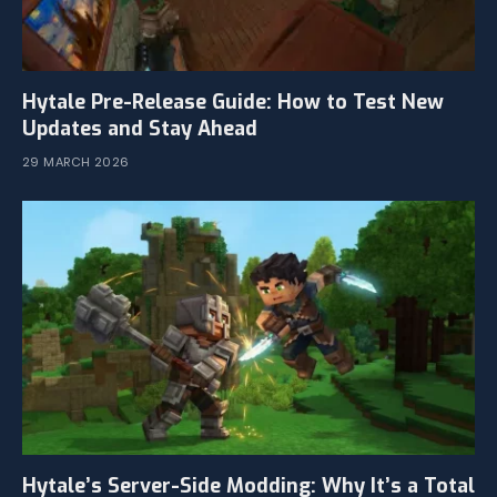
Hytale Pre-Release Guide: How to Test New
Updates and Stay Ahead
29 MARCH 2026
Hytale’s Server-Side Modding: Why It’s a Total