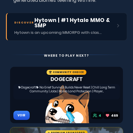
generated biomes teeming with life.
Hytown | #1 Hytale MMO &
DISCOVER
SMP
Hytown is an upcoming MMORPG with classes, dungeons, skills, social content, and more.
WHERE TO PLAY NEXT?
🏆 COMMUNITY CHOICE
DOGECRAFT
🐕Dogecraft🐕 No Grief Survival Builds Never Reset | Chill Long Term
Community | Jobs | Ranks Land Protection | Player...
4
469
VOIR
✨ PREMIUM SPONSORED