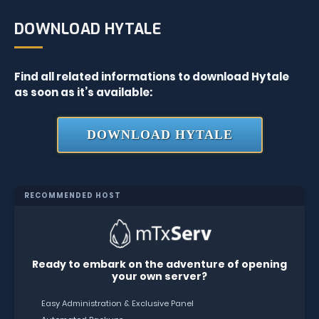
DOWNLOAD HYTALE
Find all related informations to download Hytale
as soon as it’s available:
DOWNLOAD HYTALE
RECOMMENDED HOST
Ready to embark on the adventure of opening
your own server?
Easy Administration & Exclusive Panel