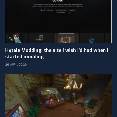
Hytale Modding: the site I wish I’d had when I
started modding
26 APRIL 2026