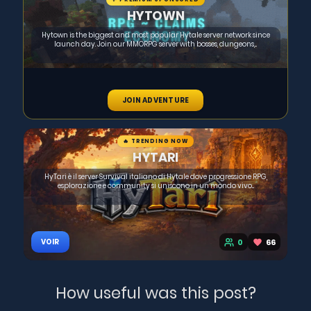
HYTOWN
Hytown is the biggest and most popular Hytale server network since
launch day. Join our MMORPG server with bosses, dungeons,...
JOIN ADVENTURE
🔥 TRENDING NOW
HYTARI
HyTari è il server Survival italiano di Hytale dove progressione RPG,
esplorazione e community si uniscono in un mondo vivo...
0
66
VOIR
How useful was this post?