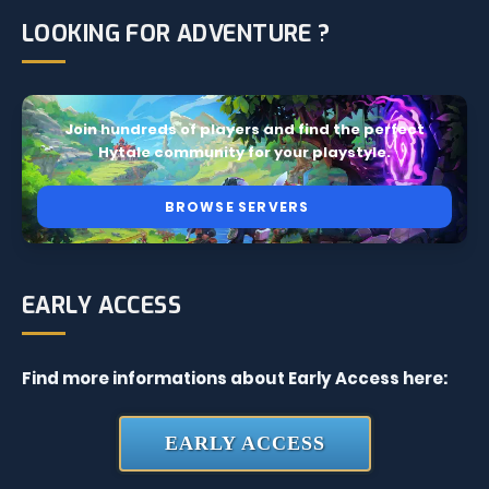
LOOKING FOR ADVENTURE ?
Join hundreds of players and find the perfect
Hytale community for your playstyle.
BROWSE SERVERS
EARLY ACCESS
Find more informations about Early Access here:
EARLY ACCESS