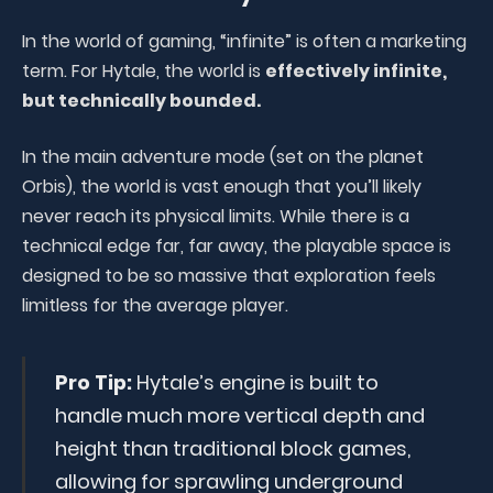
In the world of gaming, “infinite” is often a marketing
term. For Hytale, the world is
effectively infinite,
but technically bounded.
In the main adventure mode (set on the planet
Orbis), the world is vast enough that you’ll likely
never reach its physical limits. While there is a
technical edge far, far away, the playable space is
designed to be so massive that exploration feels
limitless for the average player.
Pro Tip:
Hytale’s engine is built to
handle much more vertical depth and
height than traditional block games,
allowing for sprawling underground