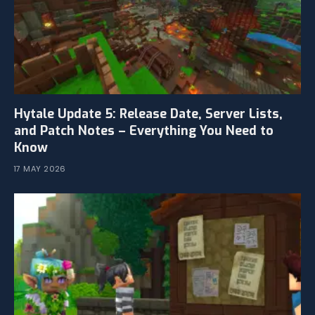
Hytale Update 5: Release Date, Server Lists,
and Patch Notes – Everything You Need to
Know
17 MAY 2026