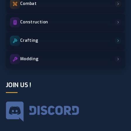
Combat
Construction
Crafting
Modding
JOIN US !