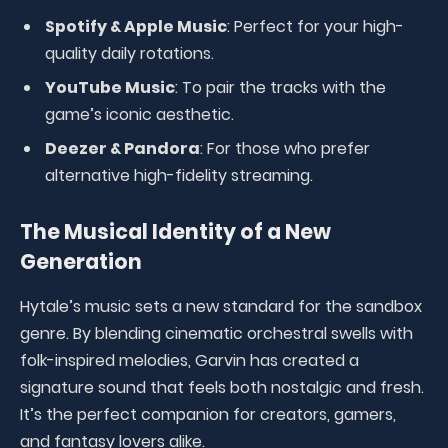
Spotify & Apple Music
: Perfect for your high-
quality daily rotations.
YouTube Music
: To pair the tracks with the
game’s iconic aesthetic.
Deezer & Pandora
: For those who prefer
alternative high-fidelity streaming.
The Musical Identity of a New
Generation
Hytale’s music sets a new standard for the sandbox
genre. By blending cinematic orchestral swells with
folk-inspired melodies, Garvin has created a
signature sound that feels both nostalgic and fresh.
It’s the perfect companion for creators, gamers,
and fantasy lovers alike.