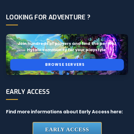
LOOKING FOR ADVENTURE ?
Join hundreds of players and find the perfect
Hytale community for your playstyle.
BROWSE SERVERS
EARLY ACCESS
Find more informations about Early Access here:
EARLY ACCESS