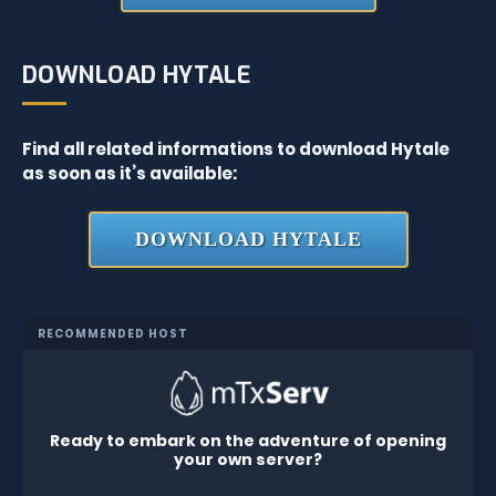
DOWNLOAD HYTALE
Find all related informations to download Hytale
as soon as it’s available:
DOWNLOAD HYTALE
RECOMMENDED HOST
Ready to embark on the adventure of opening
your own server?