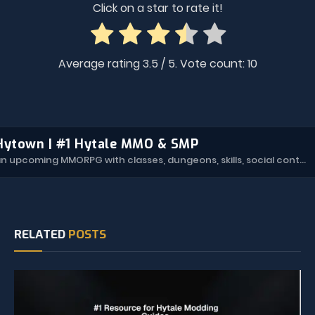
Click on a star to rate it!
Average rating
3.5
/ 5. Vote count:
10
Hytown | #1 Hytale MMO & SMP
Hytown is an upcoming MMORPG with classes, dungeons, skills, social content, and more.
RELATED
POSTS