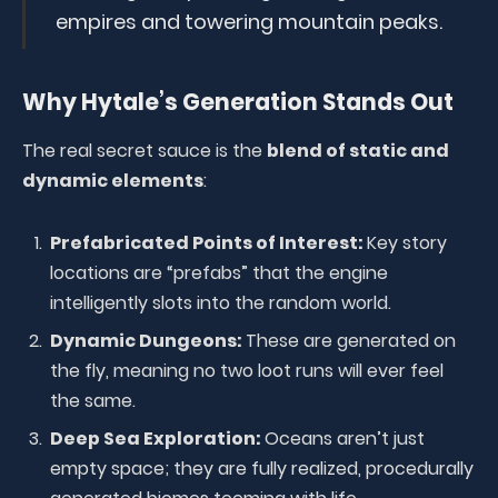
empires and towering mountain peaks.
Why Hytale’s Generation Stands Out
The real secret sauce is the
blend of static and
dynamic elements
:
Prefabricated Points of Interest:
Key story
locations are “prefabs” that the engine
intelligently slots into the random world.
Dynamic Dungeons:
These are generated on
the fly, meaning no two loot runs will ever feel
the same.
Deep Sea Exploration:
Oceans aren’t just
empty space; they are fully realized, procedurally