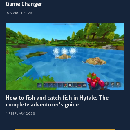
Game Changer
18 MARCH 2026
How to fish and catch fish in Hytale: The
complete adventurer’s guide
11 FEBRUARY 2026