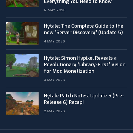
Everything You Need to Know
17 MAY 2026
Hytale: The Complete Guide to the
new “Server Discovery” (Update 5)
4 MAY 2026
​Hytale: Simon Hypixel Reveals a
Revolutionary “Library-First” Vision
for Mod Monetization
3 MAY 2026
Hytale Patch Notes: Update 5 (Pre-
Release 6) Recap!
2 MAY 2026