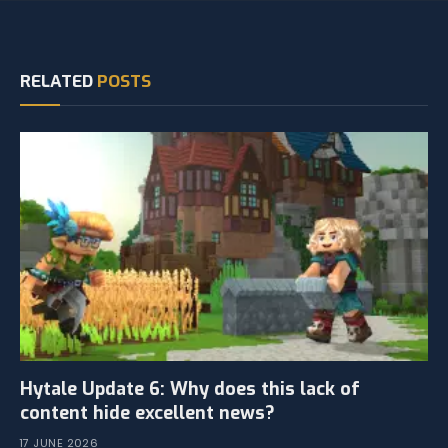
RELATED
POSTS
Hytale Update 6: Why does this lack of
content hide excellent news?
17 JUNE 2026