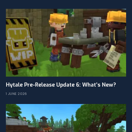
Hytale Pre-Release Update 6: What’s New?
1 JUNE 2026