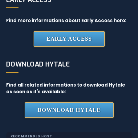
EARLY ACCESS
Find more informations about Early Access here:
EARLY ACCESS
DOWNLOAD HYTALE
Find all related informations to download Hytale
as soon as it’s available:
DOWNLOAD HYTALE
RECOMMENDED HOST