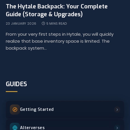
The Hytale Backpack: Your Complete
Guide (Storage & Upgrades)
23 JANUARY 2026
5 MINS READ
From your very first steps in Hytale, you will quickly
realize that base inventory space is limited. The
backpack system…
GUIDES
Getting Started
Alterverses