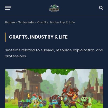
Home
»
Tutorials
»
Crafts, Industry & Life
CRAFTS, INDUSTRY & LIFE
Systems related to survival, resource exploitation, and
professions.