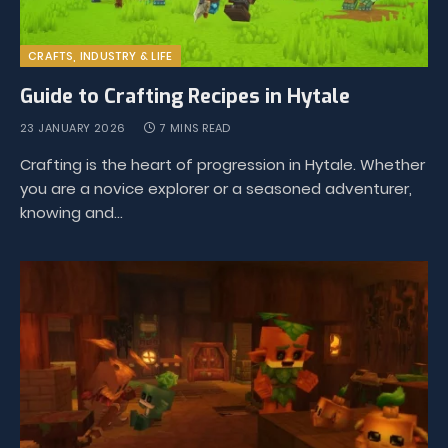
CRAFTS, INDUSTRY & LIFE
Guide to Crafting Recipes in Hytale
23 JANUARY 2026
7 MINS READ
Crafting is the heart of progression in Hytale. Whether
you are a novice explorer or a seasoned adventurer,
knowing and…