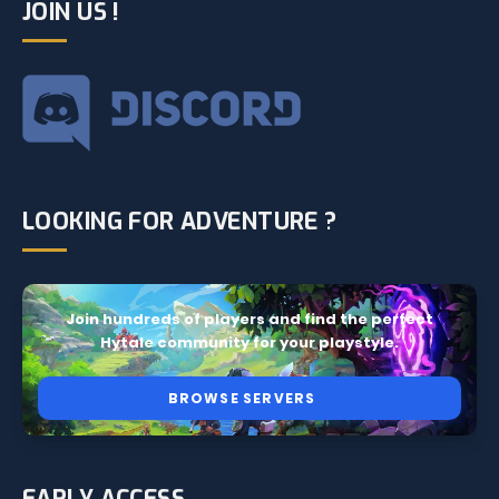
JOIN US !
LOOKING FOR ADVENTURE ?
Join hundreds of players and find the perfect
Hytale community for your playstyle.
BROWSE SERVERS