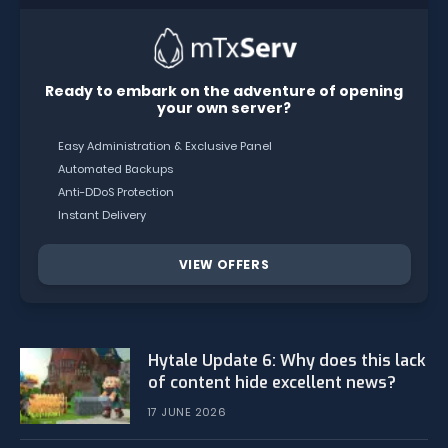
Ready to embark on the adventure of opening
your own server?
Easy Administration & Exclusive Panel
Automated Backups
Anti-DDoS Protection
Instant Delivery
VIEW OFFERS
Hytale Update 6: Why does this lack
of content hide excellent news?
17 JUNE 2026