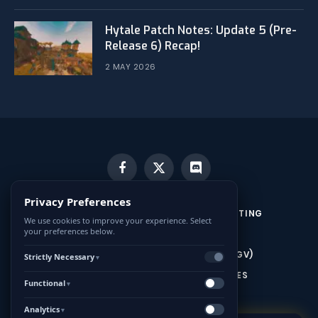
Hytale Patch Notes: Update 5 (Pre-
Release 6) Recap!
2 MAY 2026
Facebook
X
Discord
(Twitter)
Privacy Preferences
CONTACT US
MINECRAFT SERVER HOSTING
We use cookies to improve your experience. Select
your preferences below.
HYTALE SERVER HOSTING
CONDITIONS GÉNÉRALES DE VENTE (CGV)
Strictly Necessary
▼
MENTIONS LÉGALES ET CONDITIONS GÉNÉRALES
Functional
▼
D’UTILISATION (CGU)
Analytics
▼