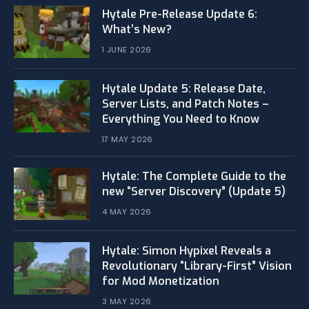
Hytale Pre-Release Update 6:
What’s New?
1 JUNE 2026
Hytale Update 5: Release Date,
Server Lists, and Patch Notes –
Everything You Need to Know
17 MAY 2026
Hytale: The Complete Guide to the
new “Server Discovery” (Update 5)
4 MAY 2026
​Hytale: Simon Hypixel Reveals a
Revolutionary “Library-First” Vision
for Mod Monetization
3 MAY 2026