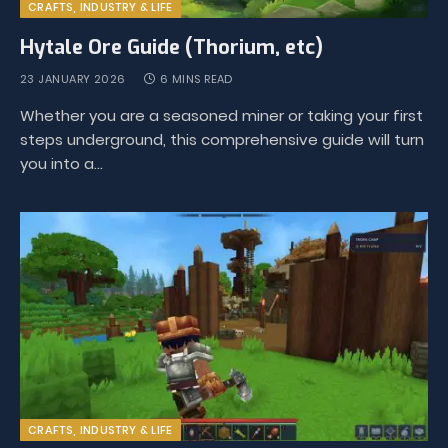
CRAFTS, INDUSTRY & LIFE
Hytale Ore Guide (Thorium, etc)
23 JANUARY 2026
6 MINS READ
Whether you are a seasoned miner or taking your first
steps underground, this comprehensive guide will turn
you into a…
CRAFTS, INDUSTRY & LIFE