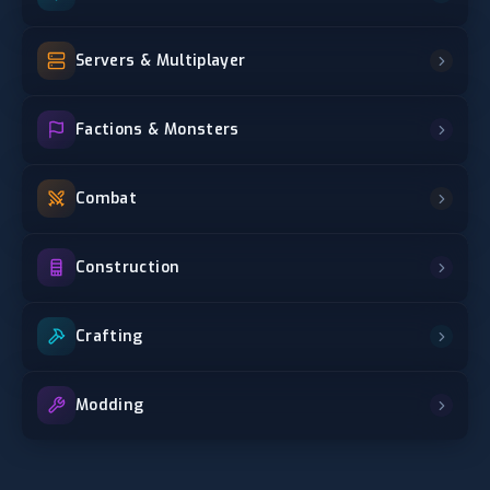
Servers & Multiplayer
Factions & Monsters
Combat
Construction
Crafting
Modding