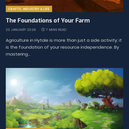
CRAFTS, INDUSTRY & LIFE
The Foundations of Your Farm
23 JANUARY 2026
7 MINS READ
Agriculture in Hytale is more than just a side activity; it
is the foundation of your resource independence. By
mastering…