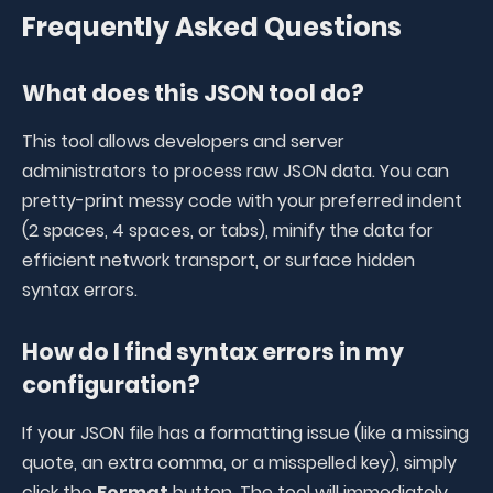
Frequently Asked Questions
What does this JSON tool do?
This tool allows developers and server
administrators to process raw JSON data. You can
pretty-print messy code with your preferred indent
(2 spaces, 4 spaces, or tabs), minify the data for
efficient network transport, or surface hidden
syntax errors
.
How do I find syntax errors in my
configuration?
If your JSON file has a formatting issue (like a missing
quote, an extra comma, or a misspelled key), simply
click the
Format
button. The tool will immediately