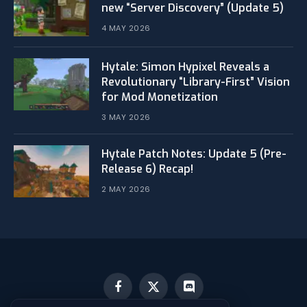
new “Server Discovery” (Update 5)
4 MAY 2026
​Hytale: Simon Hypixel Reveals a
Revolutionary “Library-First” Vision
for Mod Monetization
3 MAY 2026
Hytale Patch Notes: Update 5 (Pre-
Release 6) Recap!
2 MAY 2026
Facebook
X
Discord
(Twitter)