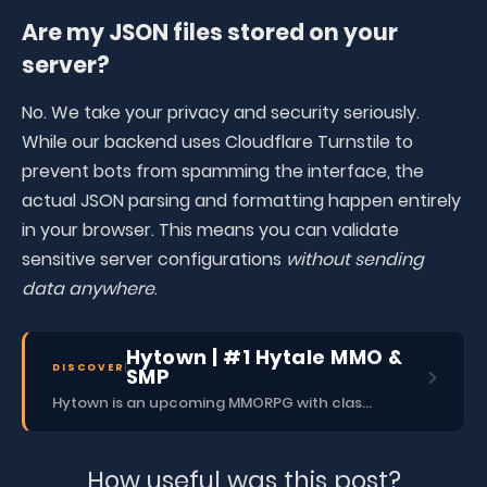
Are my JSON files stored on your
server?
No. We take your privacy and security seriously.
While our backend uses Cloudflare Turnstile to
prevent bots from spamming the interface, the
actual JSON parsing and formatting happen entirely
in your browser. This means you can validate
sensitive server configurations
without sending
data anywhere
.
Hytown | #1 Hytale MMO &
DISCOVER
SMP
Hytown is an upcoming MMORPG with classes, dungeons, skills, social content, and more.
How useful was this post?