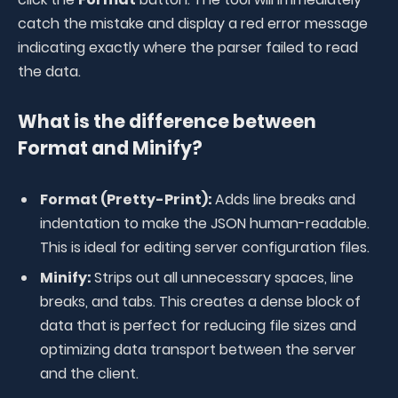
catch the mistake and display a red error message
indicating exactly where the parser failed to read
the data
.
What is the difference between
Format and Minify?
Format (Pretty-Print):
Adds line breaks and
indentation to make the JSON human-readable.
This is ideal for editing server configuration files.
Minify:
Strips out all unnecessary spaces, line
breaks, and tabs. This creates a dense block of
data that is perfect for reducing file sizes and
optimizing data transport between the server
and the client.