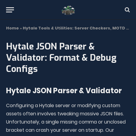
Home
»
Hytale Tools & Utilities: Server Checkers, MOTD & Trackers
Hytale JSON Parser &
Validator: Format & Debug
Configs
Hytale JSON Parser & Validator
Configuring a Hytale server or modifying custom
assets often involves tweaking massive JSON files.
Unfortunately, a single missing comma or unclosed
bracket can crash your server on startup. Our