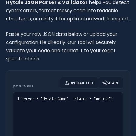
Hytale JSON Parser & Validator
helps you detect
syntax errors, format messy code into readable
structures, or minify it for optimal network transport.
Paste your raw JSON data below or upload your
configuration file directly. Our tool will securely
validate your code and format it to your exact
specifications.
UPLOAD FILE
SHARE
JSON INPUT