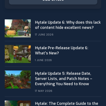
Hytale Update 6: Why does this lack
of content hide excellent news?
17 JUNE 2026
Hytale Pre-Release Update 6:
What’s New?
1 JUNE 2026
Hytale Update 5: Release Date,
Server Lists, and Patch Notes –
Everything You Need to Know
17 MAY 2026
Hytale: The Complete Guide to the