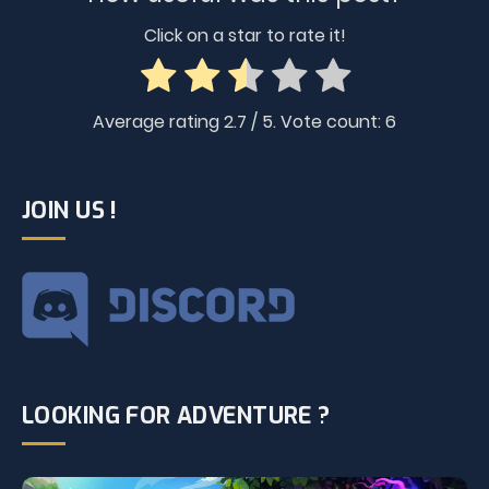
Click on a star to rate it!
Average rating
2.7
/ 5. Vote count:
6
JOIN US !
LOOKING FOR ADVENTURE ?