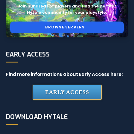
Join hundreds of players and find the perfect
Hytale community for your playstyle.
BROWSE SERVERS
EARLY ACCESS
Find more informations about Early Access here:
EARLY ACCESS
DOWNLOAD HYTALE