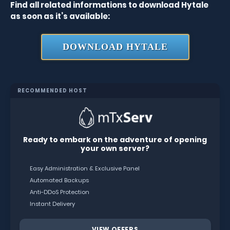
Find all related informations to download Hytale
as soon as it’s available:
DOWNLOAD HYTALE
RECOMMENDED HOST
Ready to embark on the adventure of opening
your own server?
Easy Administration & Exclusive Panel
Automated Backups
Anti-DDoS Protection
Instant Delivery
VIEW OFFERS