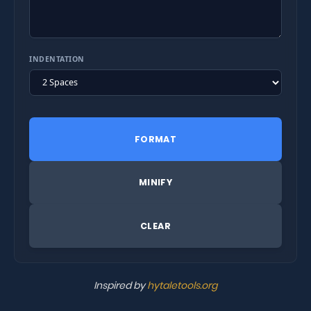
INDENTATION
FORMAT
MINIFY
CLEAR
Inspired by
hytaletools.org