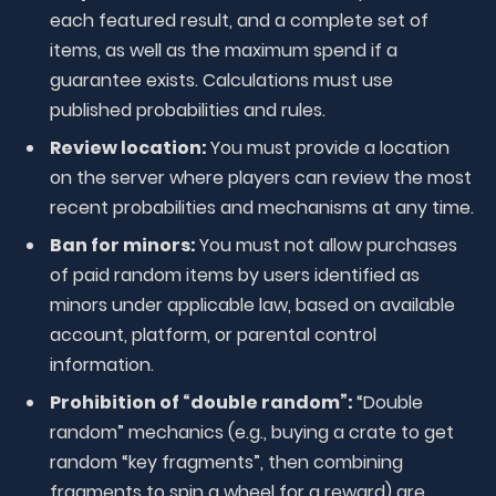
each featured result, and a complete set of
items, as well as the maximum spend if a
guarantee exists. Calculations must use
published probabilities and rules.
Review location:
You must provide a location
on the server where players can review the most
recent probabilities and mechanisms at any time.
Ban for minors:
You must not allow purchases
of paid random items by users identified as
minors under applicable law, based on available
account, platform, or parental control
information.
Prohibition of “double random”:
“Double
random” mechanics (e.g., buying a crate to get
random “key fragments”, then combining
fragments to spin a wheel for a reward) are