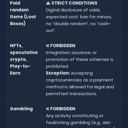
Paid
⚠️
STRICT CONDITIONS
random
Digital disclosure of odds,
items (Loot
expected cost, ban for minors,
Boxes)
no “double random”, no “cash-
out”.
NFTs,
❌
FORBIDDEN
speculative
Integration, issuance, or
crypto,
promotion of these schemes is
Play-to-
prohibited.
Earn
Exception:
Accepting
cryptocurrencies as a payment
method is allowed for legal and
permitted transactions.
Gambling
❌
FORBIDDEN
Any activity constituting or
facilitating gambling (e.g., skin