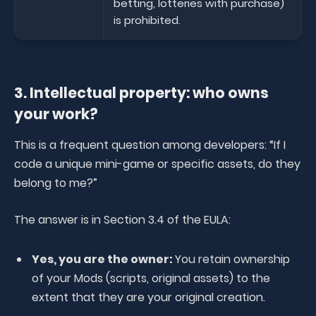
betting, lotteries with purchase)
is prohibited.
3. Intellectual property: who owns
your work?
This is a frequent question among developers: “If I
code a unique mini-game or specific assets, do they
belong to me?”
The answer is in Section 3.4 of the EULA:
Yes, you are the owner:
You retain ownership
of your Mods (scripts, original assets) to the
extent that they are your original creation.