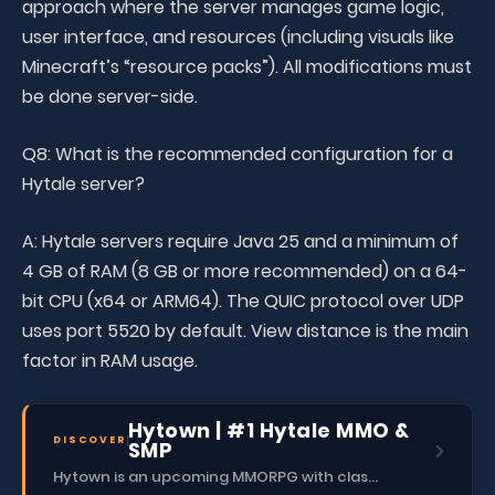
approach where the server manages game logic,
user interface, and resources (including visuals like
Minecraft’s “resource packs”). All modifications must
be done server-side.
Q8: What is the recommended configuration for a
Hytale server?
A: Hytale servers require Java 25 and a minimum of
4 GB of RAM (8 GB or more recommended) on a 64-
bit CPU (x64 or ARM64). The QUIC protocol over UDP
uses port 5520 by default. View distance is the main
factor in RAM usage.
Hytown | #1 Hytale MMO &
DISCOVER
SMP
Hytown is an upcoming MMORPG with classes, dungeons, skills, social content, and more.