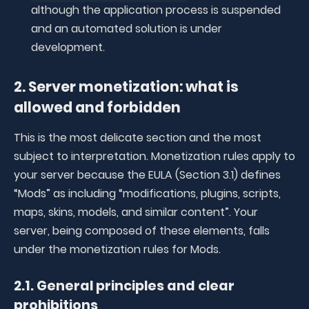
although the application process is suspended
and an automated solution is under
development.
2. Server monetization: what is
allowed and forbidden
This is the most delicate section and the most
subject to interpretation. Monetization rules apply to
your server because the EULA (Section 3.1) defines
“Mods” as including “modifications, plugins, scripts,
maps, skins, models, and similar content”. Your
server, being composed of these elements, falls
under the monetization rules for Mods.
2.1. General principles and clear
prohibitions