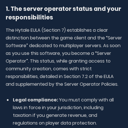
1. The server operator status and your
responsibilities
The Hytale EULA (Section 7) establishes a clear
distinction between the game client and the “Server
Software” dedicated to multiplayer servers. As soon
as you use this software, you become a “Server
Operator”. This status, while granting access to
community creation, comes with strict
responsibilities, detailed in Section 7.2 of the EULA
and supplemented by the Server Operator Policies.
Legal compliance:
You must comply with all
laws in force in your jurisdiction, including
taxation if you generate revenue, and
regulations on player data protection.