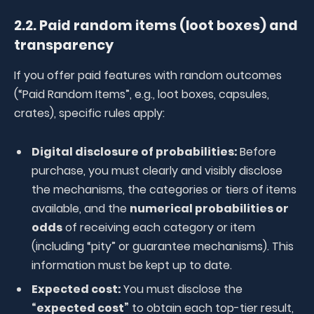
2.2. Paid random items (loot boxes) and
transparency
If you offer paid features with random outcomes
(“Paid Random Items”, e.g., loot boxes, capsules,
crates), specific rules apply:
Digital disclosure of probabilities:
Before
purchase, you must clearly and visibly disclose
the mechanisms, the categories or tiers of items
available, and the
numerical probabilities or
odds
of receiving each category or item
(including “pity” or guarantee mechanisms). This
information must be kept up to date.
Expected cost:
You must disclose the
“expected cost”
to obtain each top-tier result,