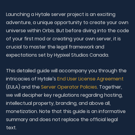
Launching a Hytale server project is an exciting
adventure, a unique opportunity to create your own
universe within Orbis. But before diving into the code
of your first mod or creating your own server, it is
crucial to master the legal framework and
expectations set by Hypixel Studios Canada.
This detailed guide will accompany you through the
intricacies of Hytale’s
End User License Agreement
(EULA) and the
Server Operator Policies
. Together,
we will decipher key regulations regarding hosting,
intellectual property, branding, and above all,
monetization. Note that this guide is an informative
summary and does not replace the official legal
text.