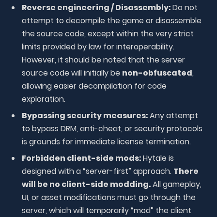
Reverse engineering / Disassembly:
Do not
attempt to decompile the game or disassemble
the source code, except within the very strict
limits provided by law for interoperability.
However, it should be noted that the server
source code will initially be
non-obfuscated
,
allowing easier decompilation for code
exploration.
Bypassing security measures:
Any attempt
to bypass DRM, anti-cheat, or security protocols
is grounds for immediate license termination.
Forbidden client-side mods:
Hytale is
designed with a “server-first” approach.
There
will be no client-side modding.
All gameplay,
UI, or asset modifications must go through the
server, which will temporarily “mod” the client