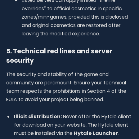
Listed servers can apply limited “theme
overrides” to official cosmetics in specific
zones/mini-games, provided this is disclosed
and original cosmetics are restored after
leaving the modified experience.
5. Technical red lines and server
security
The security and stability of the game and
community are paramount. Ensure your technical
team respects the prohibitions in Section 4 of the
EULA to avoid your project being banned.
Illicit distribution:
Never offer the Hytale client
for download on your website. The Hytale client
must be installed via the
Hytale Launcher
.