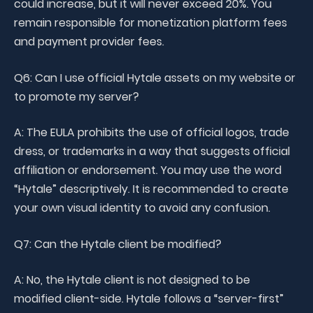
could increase, but it will never exceed 20%. You
remain responsible for monetization platform fees
and payment provider fees.
Q6: Can I use official Hytale assets on my website or
to promote my server?
A: The EULA prohibits the use of official logos, trade
dress, or trademarks in a way that suggests official
affiliation or endorsement. You may use the word
“Hytale” descriptively. It is recommended to create
your own visual identity to avoid any confusion.
Q7: Can the Hytale client be modified?
A: No, the Hytale client is not designed to be
modified client-side. Hytale follows a “server-first”