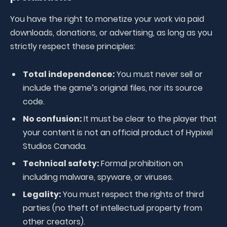
You have the right to monetize your work via paid
downloads, donations, or advertising, as long as you
strictly respect these principles:
Total independence:
You must never sell or
include the game’s original files, nor its source
code.
No confusion:
It must be clear to the player that
your content is not an official product of Hypixel
Studios Canada.
Technical safety:
Formal prohibition on
including malware, spyware, or viruses.
Legality:
You must respect the rights of third
parties (no theft of intellectual property from
other creators).