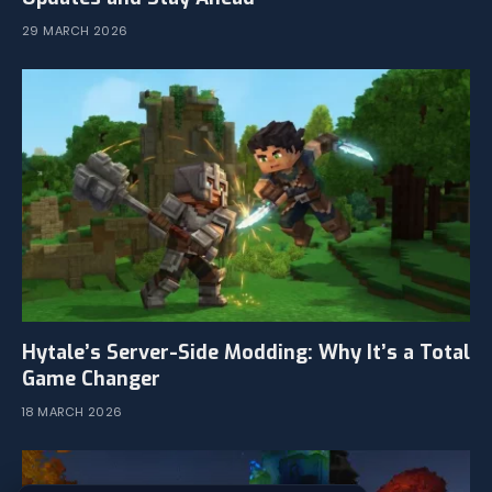
29 MARCH 2026
Hytale’s Server-Side Modding: Why It’s a Total
Game Changer
18 MARCH 2026