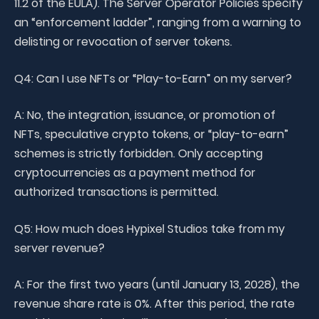
11.2 of the EULA). The Server Operator Policies specify
an “enforcement ladder”, ranging from a warning to
delisting or revocation of server tokens.
Q4: Can I use NFTs or “Play-to-Earn” on my server?
A: No, the integration, issuance, or promotion of
NFTs, speculative crypto tokens, or “play-to-earn”
schemes is strictly forbidden. Only accepting
cryptocurrencies as a payment method for
authorized transactions is permitted.
Q5: How much does Hypixel Studios take from my
server revenue?
A: For the first two years (until January 13, 2028), the
revenue share rate is 0%. After this period, the rate