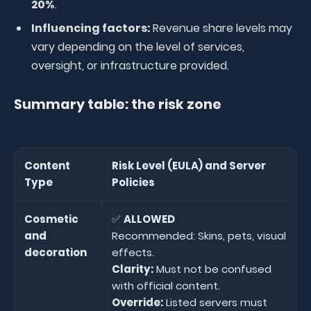
20%
.
Influencing factors:
Revenue share levels may
vary depending on the level of services,
oversight, or infrastructure provided.
Summary table: the risk zone
Content
Risk Level (EULA) and Server
Type
Policies
Cosmetic
✅
ALLOWED
and
Recommended: Skins, pets, visual
decoration
effects.
Clarity:
Must not be confused
with official content.
Override:
Listed servers must