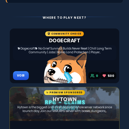
WHERE TO PLAY NEXT?
🏆 COMMUNITY CHOICE
DOGECRAFT
🐕Dogecraft🐕 No Grief Survival Builds Never Reset | Chill Long Term
Community | Jobs | Ranks Land Protection | Player...
0
500
VOIR
✨ PREMIUM SPONSORED
HYTOWN
Hytown is the biggest and most popular Hytale server network since
launch day. Join our MMORPG server with bosses, dungeons,...