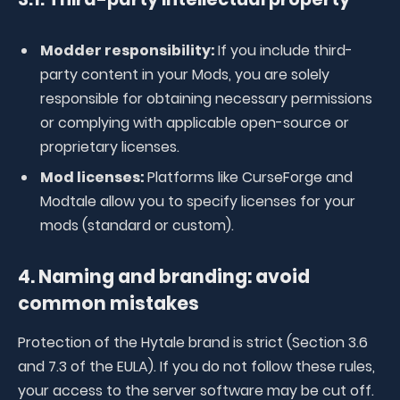
Modder responsibility:
If you include third-
party content in your Mods, you are solely
responsible for obtaining necessary permissions
or complying with applicable open-source or
proprietary licenses.
Mod licenses:
Platforms like CurseForge and
Modtale allow you to specify licenses for your
mods (standard or custom).
4. Naming and branding: avoid
common mistakes
Protection of the Hytale brand is strict (Section 3.6
and 7.3 of the EULA). If you do not follow these rules,
your access to the server software may be cut off.