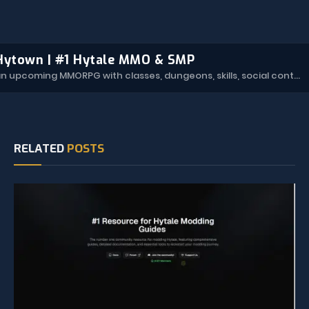
Hytown | #1 Hytale MMO & SMP
Hytown is an upcoming MMORPG with classes, dungeons, skills, social content, and more.
RELATED
POSTS