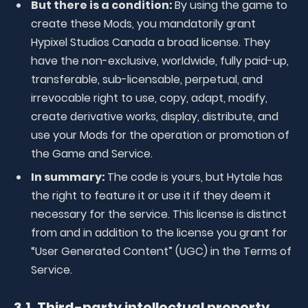
But there is a condition:
By using the game to
create these Mods, you mandatorily grant
Hypixel Studios Canada a broad license. They
have the non-exclusive, worldwide, fully paid-up,
transferable, sub-licensable, perpetual, and
irrevocable right to use, copy, adapt, modify,
create derivative works, display, distribute, and
use your Mods for the operation or promotion of
the Game and Service.
In summary:
The code is yours, but Hytale has
the right to feature it or use it if they deem it
necessary for the service. This license is distinct
from and in addition to the license you grant for
“User Generated Content” (UGC) in the Terms of
Service.
3.1. Third-party intellectual property