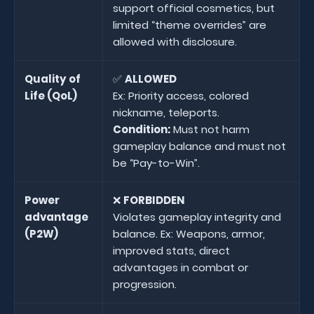
support official cosmetics, but
limited “theme overrides” are
allowed with disclosure.
Quality of
✅
ALLOWED
Life (QoL)
Ex: Priority access, colored
nickname, teleports.
Condition:
Must not harm
gameplay balance and must not
be “Pay-to-Win”.
Power
❌
FORBIDDEN
advantage
Violates gameplay integrity and
(P2W)
balance. Ex: Weapons, armor,
improved stats, direct
advantages in combat or
progression.