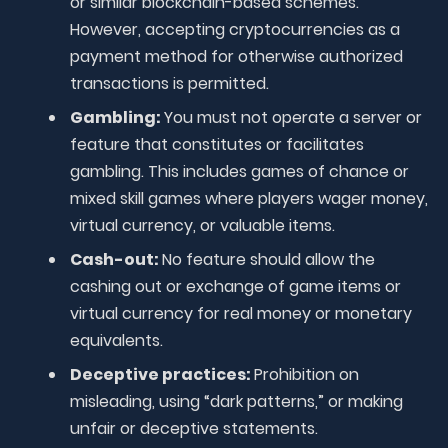
or similar blockchain-based schemes.
However, accepting cryptocurrencies as a
payment method for otherwise authorized
transactions is permitted.
Gambling:
You must not operate a server or
feature that constitutes or facilitates
gambling. This includes games of chance or
mixed skill games where players wager money,
virtual currency, or valuable items.
Cash-out:
No feature should allow the
cashing out or exchange of game items or
virtual currency for real money or monetary
equivalents.
Deceptive practices:
Prohibition on
misleading, using “dark patterns,” or making
unfair or deceptive statements.