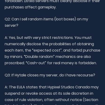
forbidden. Listed servers must clearly disclose if their
purchases affect gameplay.
Q2: Can I sell random items (loot boxes) on my
server?
A: Yes, but with very strict restrictions. You must
numerically disclose the probabilities of obtaining
each item, the “expected cost”, and forbid purchase
by minors. “Double random” mechanics are also
proscribed. “Cash-out” for real money is forbidden.
Q3: If Hytale closes my server, do I have recourse?
A: The EULA states that Hypixel Studios Canada may
suspend or revoke access at its sole discretion in
case of rule violation, often without notice (Section