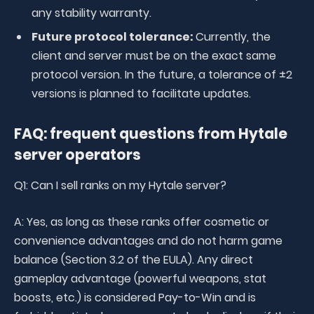
any stability warranty.
Future protocol tolerance:
Currently, the
client and server must be on the exact same
protocol version. In the future, a tolerance of ±2
versions is planned to facilitate updates.
FAQ: frequent questions from Hytale
server operators
Q1: Can I sell ranks on my Hytale server?
A: Yes, as long as these ranks offer cosmetic or
convenience advantages and do not harm game
balance (Section 3.2 of the EULA). Any direct
gameplay advantage (powerful weapons, stat
boosts, etc.) is considered Pay-to-Win and is