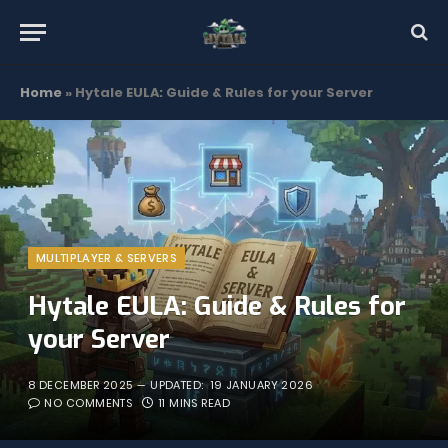
Home
»
Hytale EULA: Guide & Rules for your Server
MULTIPLAYER & SERVERS
Hytale EULA: Guide & Rules for
your Server
8 DECEMBER 2025
UPDATED:
19 JANUARY 2026
NO COMMENTS
11 MINS READ