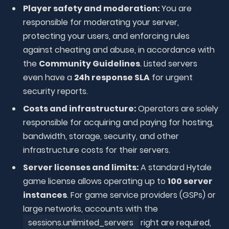
Player safety and moderation:
You are
responsible for moderating your server,
protecting your users, and enforcing rules
against cheating and abuse, in accordance with
the
Community Guidelines
. Listed servers
even have a
24h response SLA
for urgent
security reports.
Costs and infrastructure:
Operators are solely
responsible for acquiring and paying for hosting,
bandwidth, storage, security, and other
infrastructure costs for their servers.
Server licenses and limits:
A standard Hytale
game license allows operating up to
100 server
instances
. For game service providers (GSPs) or
large networks, accounts with the
sessions.unlimited_servers
right are required,