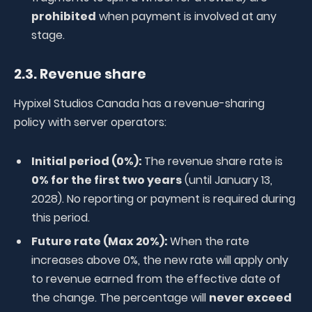
prohibited
when payment is involved at any
stage.
2.3. Revenue share
Hypixel Studios Canada has a revenue-sharing
policy with server operators:
Initial period (0%):
The revenue share rate is
0% for the first two years
(until January 13,
2028). No reporting or payment is required during
this period.
Future rate (Max 20%):
When the rate
increases above 0%, the new rate will apply only
to revenue earned from the effective date of
the change. The percentage will
never exceed