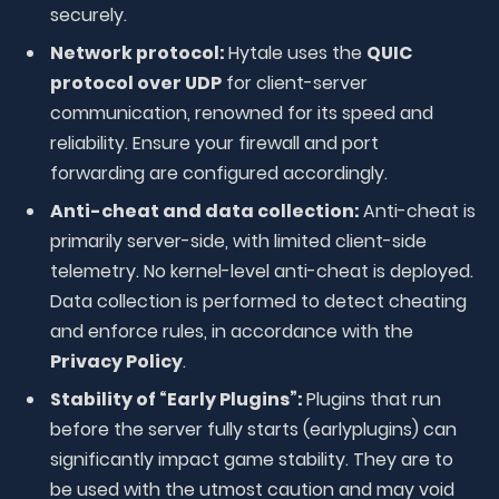
securely.
Network protocol:
Hytale uses the
QUIC
protocol over UDP
for client-server
communication, renowned for its speed and
reliability. Ensure your firewall and port
forwarding are configured accordingly.
Anti-cheat and data collection:
Anti-cheat is
primarily server-side, with limited client-side
telemetry. No kernel-level anti-cheat is deployed.
Data collection is performed to detect cheating
and enforce rules, in accordance with the
Privacy Policy
.
Stability of “Early Plugins”:
Plugins that run
before the server fully starts (earlyplugins) can
significantly impact game stability. They are to
be used with the utmost caution and may void