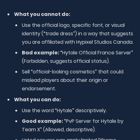
What you cannot do:
Use the official logo, specific font, or visual
identity (“trade dress”) in a way that suggests
you are affiliated with Hypixel Studios Canada.
Bad example:
“Hytale Official France Server”
(Forbidden, suggests official status).
Sell “official-looking cosmetics” that could
mislead players about their origin or
endorsement.
What you can do:
Use the word “Hytale” descriptively.
Good example:
“PvP Server for Hytale by
Team X” (Allowed, descriptive).