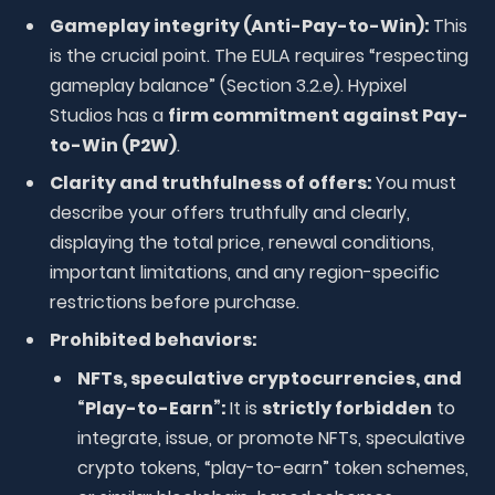
Gameplay integrity (Anti-Pay-to-Win):
This
is the crucial point. The EULA requires “respecting
gameplay balance” (Section 3.2.e). Hypixel
Studios has a
firm commitment against Pay-
to-Win (P2W)
.
Clarity and truthfulness of offers:
You must
describe your offers truthfully and clearly,
displaying the total price, renewal conditions,
important limitations, and any region-specific
restrictions before purchase.
Prohibited behaviors:
NFTs, speculative cryptocurrencies, and
“Play-to-Earn”:
It is
strictly forbidden
to
integrate, issue, or promote NFTs, speculative
crypto tokens, “play-to-earn” token schemes,