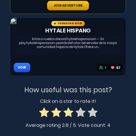
JOIN ADVENTURE
🔥 TRENDING NOW
HYTALE HISPANO
Entra a nuestro discord.hytalehispano.com -- En
play.hytalehispano.com podrás disfrutar del servidor de la mayor
comunidad hispana de Hytale. Ofrece un...
1
57
VOIR
How useful was this post?
Click on a star to rate it!
Average rating
2.8
/ 5. Vote count:
4