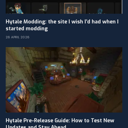
Hytale Modding: the site I wish I’d had when I
started modding
26 APRIL 2026
Hytale Pre-Release Guide: How to Test New
Updates and Stay Ahead