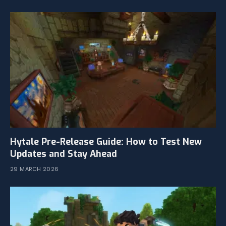
Hytale Pre-Release Guide: How to Test New
Updates and Stay Ahead
29 MARCH 2026