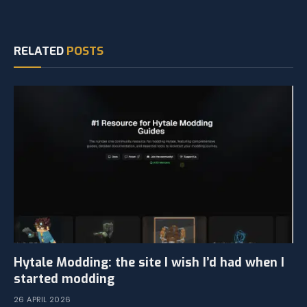
RELATED
POSTS
Hytale Modding: the site I wish I’d had when I
started modding
26 APRIL 2026