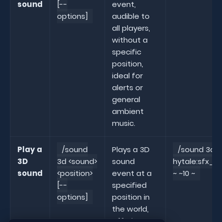
sound
[--
event,
options]
audible to
all players,
without a
specific
position,
ideal for
alerts or
general
ambient
music.
Play a
/sound
Plays a 3D
/sound 3d
3D
3d <sound>
sound
hytale:sfx_a
sound
<position>
event at a
~ ~10 ~
[--
specified
options]
position in
the world,
offering