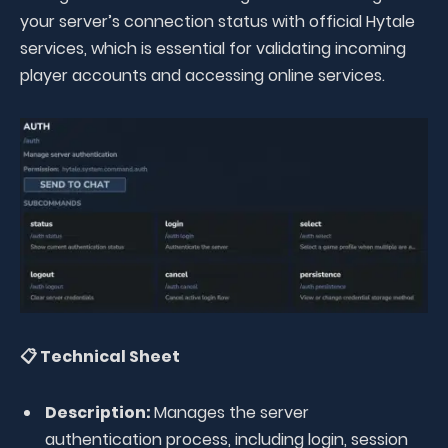
your server’s connection status with official Hytale
services, which is essential for validating incoming
player accounts and accessing online services.
📋 Technical Sheet
Description:
Manages the server
authentication process, including login, session