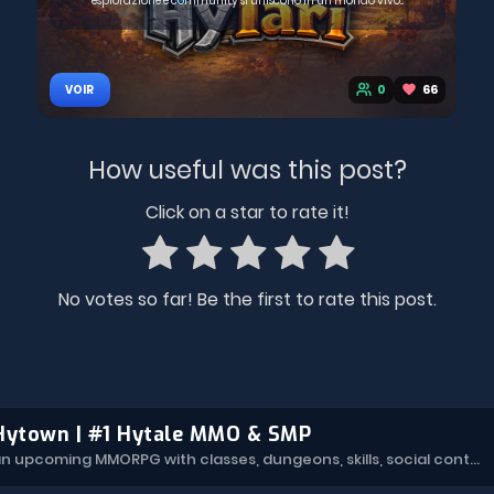
esplorazione e community si uniscono in un mondo vivo...
0
66
VOIR
How useful was this post?
Click on a star to rate it!
No votes so far! Be the first to rate this post.
Hytown | #1 Hytale MMO & SMP
Hytown is an upcoming MMORPG with classes, dungeons, skills, social content, and more.