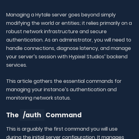
Managing a Hytale server goes beyond simply
modifying the world or entities; it relies primarily on a
robust network infrastructure and secure
authentication. As an administrator, you will need to
handle connections, diagnose latency, and manage
your server’s session with Hypixel Studios’ backend
services.
This article gathers the essential commands for
managing your instance’s authentication and
monitoring network status.
The
/auth
Command
This is arguably the first command you will use
during the initial server configuration. It manages