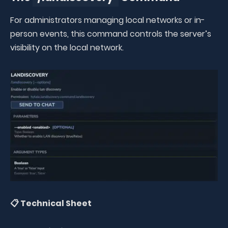
For administrators managing local networks or in-
person events, this command controls the server’s
visibility on the local network.
📋 Technical Sheet