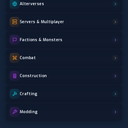
Alterverses
Servers & Multiplayer
Factions & Monsters
Combat
Construction
Crafting
Modding