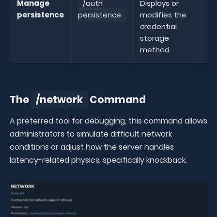
Manage
/auth
Displays or
persistence
persistence
modifies the
pe
credential
storage
method.
The
/network
Command
A preferred tool for debugging, this command allows
administrators to simulate difficult network
conditions or adjust how the server handles
latency-related physics, specifically knockback.