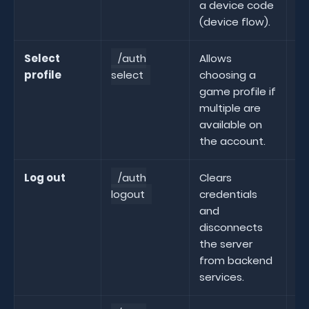
a device code
(device flow).
Select
/auth
Allows
profile
select
choosing a
se
game profile if
multiple are
available on
the account.
Log out
/auth
Clears
logout
credentials
lo
and
disconnects
the server
from backend
services.