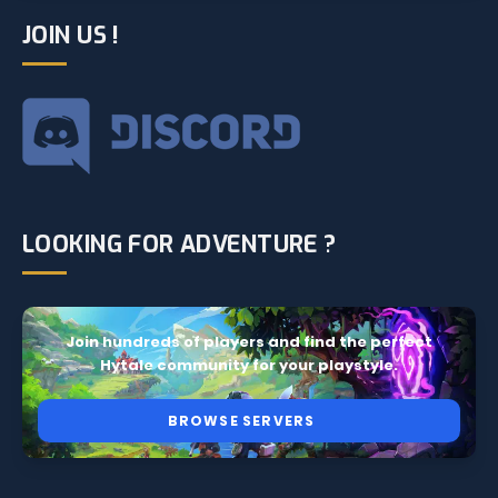
JOIN US !
LOOKING FOR ADVENTURE ?
Join hundreds of players and find the perfect
Hytale community for your playstyle.
BROWSE SERVERS