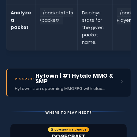
Analyze
/packetstats
Displays
/packe
a
<packet>
stats for
PlayerPo
packet
the given
packet
name.
Hytown | #1 Hytale MMO &
DISCOVER
SMP
Hytown is an upcoming MMORPG with classes, dungeons, skills, social content, and more.
WHERE TO PLAY NEXT?
🏆 COMMUNITY CHOICE
DOGECRAFT