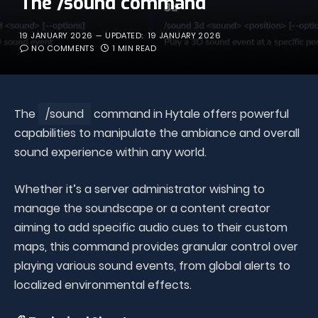
The /sound command
19 JANUARY 2026
UPDATED:
19 JANUARY 2026
NO COMMENTS
1 MIN READ
The
/sound
command in Hytale offers powerful
capabilities to manipulate the ambiance and overall
sound experience within any world.
Whether it’s a server administrator wishing to
manage the soundscape or a content creator
aiming to add specific audio cues to their custom
maps, this command provides granular control over
playing various sound events, from global alerts to
localized environmental effects.