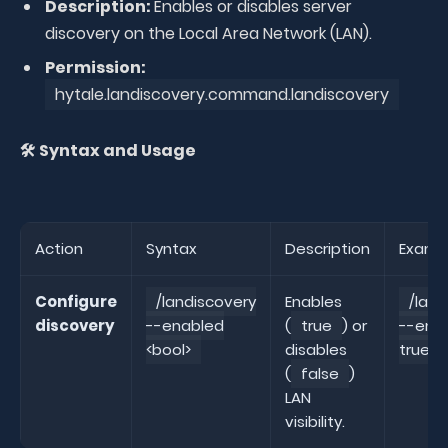
Description:
Enables or disables server
discovery on the Local Area Network (LAN).
Permission:
hytale.landiscovery.command.landiscovery
🛠️ Syntax and Usage
Action
Syntax
Description
Examp
Configure
/landiscovery
Enables
/land
discovery
--enabled
(
true
) or
--ena
<bool>
disables
true
(
false
)
LAN
visibility.