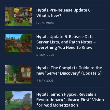
Hytale Pre-Release Update 6:
What’s New?
1 JUNE 2026
Hytale Update 5: Release Date,
Server Lists, and Patch Notes –
Everything You Need to Know
17 MAY 2026
Hytale: The Complete Guide to the
new “Server Discovery” (Update 5)
4 MAY 2026
​Hytale: Simon Hypixel Reveals a
Revolutionary “Library-First” Vision
for Mod Monetization