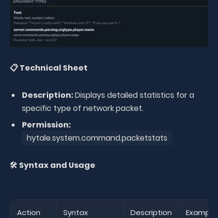
📋 Technical Sheet
Description:
Displays detailed statistics for a
specific type of network packet.
Permission:
hytale.system.command.packetstats
🛠️ Syntax and Usage
Action
Syntax
Description
Example