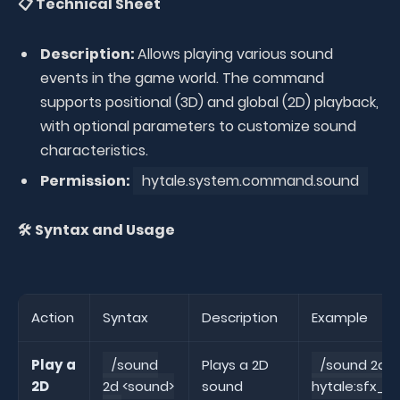
📋 Technical Sheet
Description:
Allows playing various sound
events in the game world. The command
supports positional (3D) and global (2D) playback,
with optional parameters to customize sound
characteristics.
Permission:
hytale.system.command.sound
🛠️ Syntax and Usage
Action
Syntax
Description
Example
Play a
/sound
Plays a 2D
/sound 2d
2D
2d <sound>
sound
hytale:sfx_a