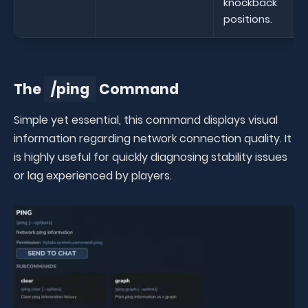
knockback
positions.
The
/ping
Command
Simple yet essential, this command displays visual
information regarding network connection quality. It
is highly useful for quickly diagnosing stability issues
or lag experienced by players.