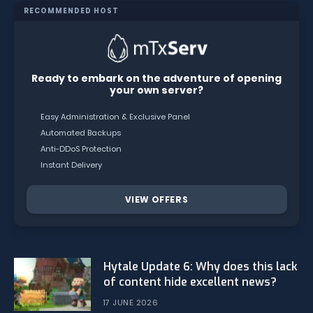
RECOMMENDED HOST
Ready to embark on the adventure of opening
your own server?
Easy Administration & Exclusive Panel
Automated Backups
Anti-DDoS Protection
Instant Delivery
VIEW OFFERS
Hytale Update 6: Why does this lack
of content hide excellent news?
17 JUNE 2026