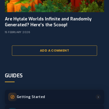
Are Hytale Worlds Infinite and Randomly
Generated? Here’s the Scoop!
15 FEBRUARY 2026
ADD A COMMENT
GUIDES
Getting Started