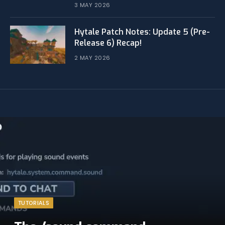
3 MAY 2026
Hytale Patch Notes: Update 5 (Pre-
Release 6) Recap!
2 MAY 2026
TUTORIALS