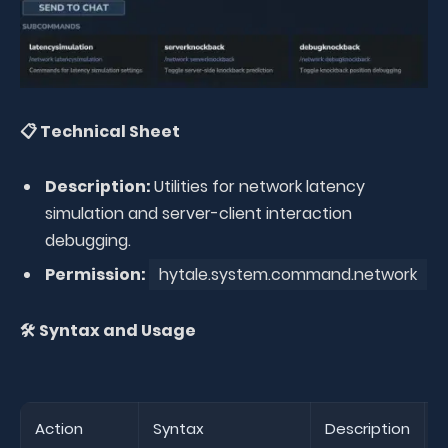
📋 Technical Sheet
Description:
Utilities for network latency
simulation and server-client interaction
debugging.
Permission:
hytale.system.command.network
🛠️ Syntax and Usage
Action
Syntax
Description
E