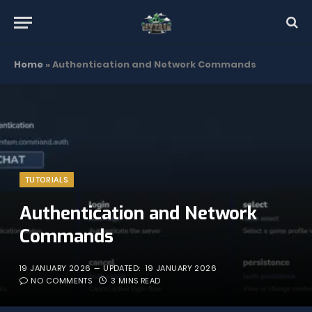
Home
»
Authentication and Network Commands
TUTORIALS
Authentication and Network
Commands
19 JANUARY 2026
UPDATED:
19 JANUARY 2026
NO COMMENTS
3 MINS READ