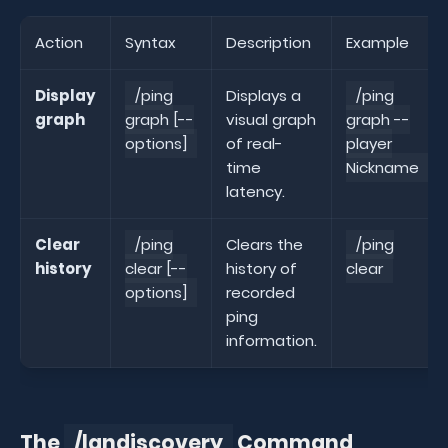
Action
Syntax
Description
Example
Display
/ping
Displays a
/ping
graph
graph [--
visual graph
graph --
options]
of real-
player
time
Nickname
latency.
Clear
/ping
Clears the
/ping
history
clear [--
history of
clear
options]
recorded
ping
information.
The
/landiscovery
Command