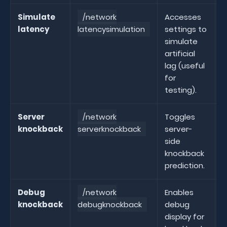
Simulate
/network
Accesses
latency
latencysimulation
settings to
l
simulate
artificial
lag (useful
for
testing).
Server
/network
Toggles
knockback
serverknockback
server-
s
side
knockback
prediction.
Debug
/network
Enables
knockback
debugknockback
debug
display for