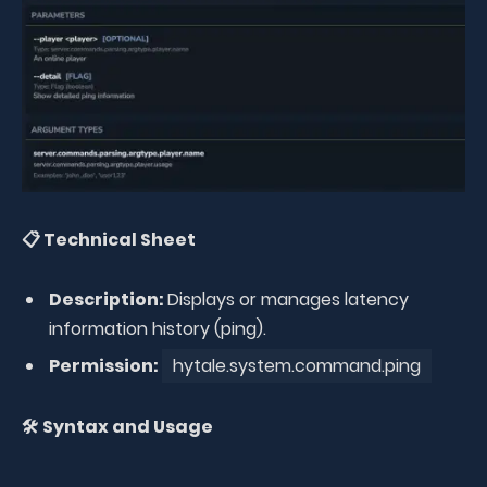
📋 Technical Sheet
Description:
Displays or manages latency
information history (ping).
Permission:
hytale.system.command.ping
🛠️ Syntax and Usage