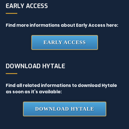
EARLY ACCESS
Find more informations about Early Access here:
EARLY ACCESS
DOWNLOAD HYTALE
Find all related informations to download Hytale
as soon as it’s available:
DOWNLOAD HYTALE