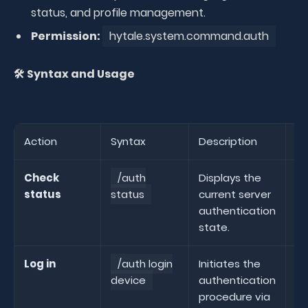
status, and profile management.
Permission:
hytale.system.command.auth
🛠️ Syntax and Usage
Action
Syntax
Description
Ex
Check
/auth
Displays the
status
status
current server
st
authentication
state.
Log in
/auth login
Initiates the
/
device
authentication
de
procedure via