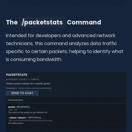
The
/packetstats
Command
Intended for developers and advanced network
technicians, this command analyzes data traffic
specific to certain packets, helping to identify what
is consuming bandwidth.