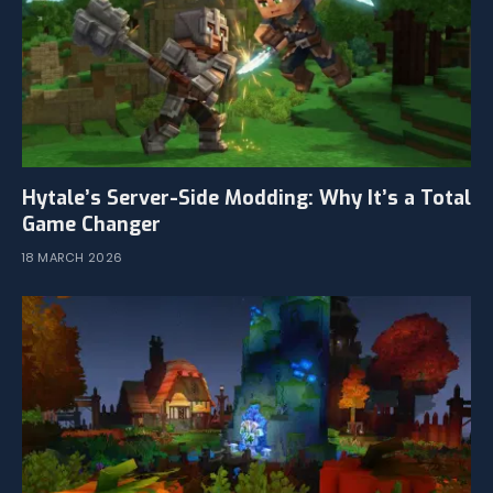
Hytale’s Server-Side Modding: Why It’s a Total
Game Changer
18 MARCH 2026