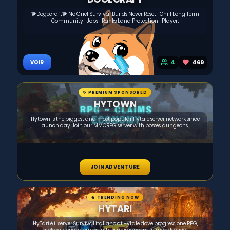
🐕Dogecraft🐕 No Grief Survival Builds Never Reset | Chill Long Term
Community | Jobs | Ranks Land Protection | Player...
4
469
VOIR
✨ PREMIUM SPONSORED
HYTOWN
Hytown is the biggest and most popular Hytale server network since
launch day. Join our MMORPG server with bosses, dungeons,...
JOIN ADVENTURE
🔥 TRENDING NOW
HYTARI
HyTari è il server Survival italiano di Hytale dove progressione RPG,