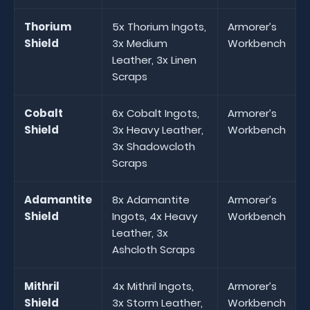
Thorium
5x Thorium Ingots,
Armorer’s
Shield
3x Medium
Workbench
Leather, 3x Linen
Scraps
Cobalt
6x Cobalt Ingots,
Armorer’s
Shield
3x Heavy Leather,
Workbench
3x Shadowcloth
Scraps
Adamantite
8x Adamantite
Armorer’s
Shield
Ingots, 4x Heavy
Workbench
Leather, 3x
Ashcloth Scraps
Mithril
4x Mithril Ingots,
Armorer’s
Shield
3x Storm Leather,
Workbench