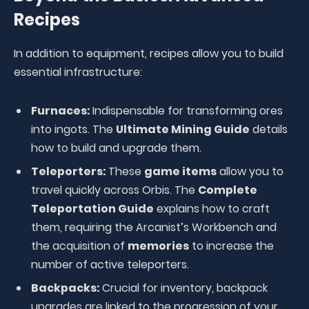
Recipes
In addition to equipment, recipes allow you to build
essential infrastructure:
Furnaces:
Indispensable for transforming ores
into ingots. The
Ultimate Mining Guide
details
how to build and upgrade them.
Teleporters:
These
game items
allow you to
travel quickly across Orbis. The
Complete
Teleportation Guide
explains how to craft
them, requiring the Arcanist’s Workbench and
the acquisition of
memories
to increase the
number of active teleporters.
Backpacks:
Crucial for inventory, backpack
upgrades are linked to the progression of your