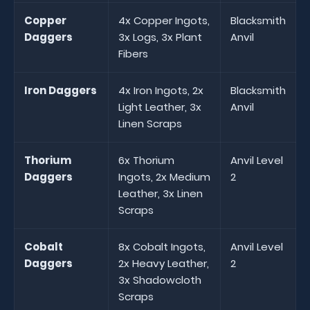
Copper
4x Copper Ingots,
Blacksmith
Daggers
3x Logs, 3x Plant
Anvil
Fibers
Iron Daggers
4x Iron Ingots, 2x
Blacksmith
Light Leather, 3x
Anvil
Linen Scraps
Thorium
6x Thorium
Anvil Level
Daggers
Ingots, 2x Medium
2
Leather, 3x Linen
Scraps
Cobalt
8x Cobalt Ingots,
Anvil Level
Daggers
2x Heavy Leather,
2
3x Shadowcloth
Scraps