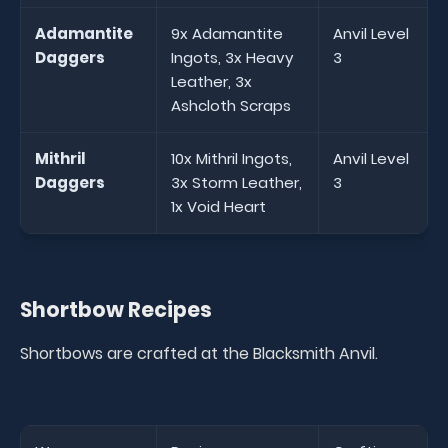
Adamantite
9x Adamantite
Anvil Level
Daggers
Ingots, 3x Heavy
3
Leather, 3x
Ashcloth Scraps
Mithril
10x Mithril Ingots,
Anvil Level
Daggers
3x Storm Leather,
3
1x Void Heart
Shortbow Recipes
Shortbows are crafted at the Blacksmith Anvil.