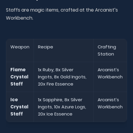
Staffs are magic items, crafted at the Arcanist’s
Workbench.
Weapon
Recipe
Crafting
Station
Flame
1x Ruby, 8x Silver
Arcanist’s
Crystal
Ingots, 8x Gold Ingots,
Workbench
Staff
20x Fire Essence
Ice
1x Sapphire, 8x Silver
Arcanist’s
Crystal
Ingots, 10x Azure Logs,
Workbench
Staff
20x Ice Essence