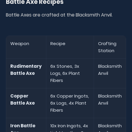
Battle Axe Recipes
Battle Axes are crafted at the Blacksmith Anvil.
Weapon
Recipe
Crafting
Station
Rudimentary
6x Stones, 3x
Blacksmith
Battle Axe
Logs, 6x Plant
Anvil
Fibers
Copper
6x Copper Ingots,
Blacksmith
Battle Axe
6x Logs, 4x Plant
Anvil
Fibers
Iron Battle
10x Iron Ingots, 4x
Blacksmith