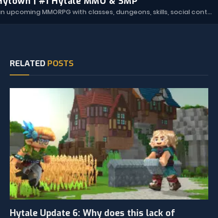
Hytown | #1 Hytale MMO & SMP
Hytown is an upcoming MMORPG with classes, dungeons, skills, social content, and more.
RELATED
POSTS
Hytale Update 6: Why does this lack of