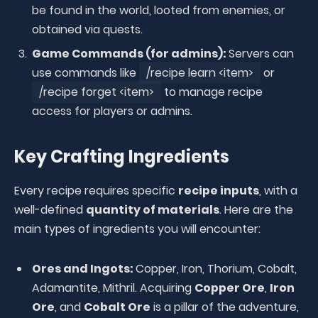
be found in the world, looted from enemies, or
obtained via quests.
Game Commands (for admins):
Servers can
use commands like
/recipe learn <item>
or
/recipe forget <item>
to manage recipe
access for players or admins.
Key Crafting Ingredients
Every recipe requires specific
recipe inputs
, with a
well-defined
quantity of materials
. Here are the
main types of ingredients you will encounter:
Ores and Ingots:
Copper, Iron, Thorium, Cobalt,
Adamantite, Mithril. Acquiring
Copper Ore
,
Iron
Ore
, and
Cobalt Ore
is a pillar of the adventure,