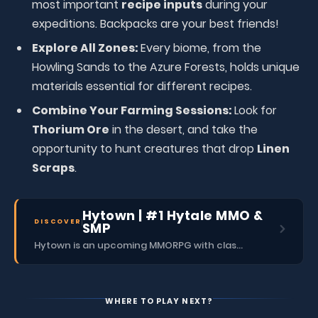
most important
recipe inputs
during your
expeditions. Backpacks are your best friends!
Explore All Zones:
Every biome, from the
Howling Sands to the Azure Forests, holds unique
materials essential for different recipes.
Combine Your Farming Sessions:
Look for
Thorium Ore
in the desert, and take the
opportunity to hunt creatures that drop
Linen
Scraps
.
Hytown | #1 Hytale MMO &
DISCOVER
SMP
Hytown is an upcoming MMORPG with classes, dungeons, skills, social content, and more.
WHERE TO PLAY NEXT?