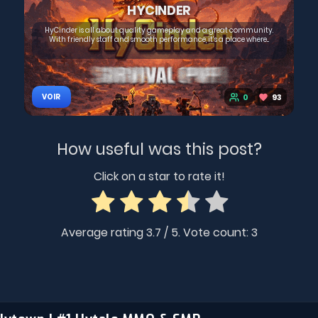
HYCINDER
HyCinder is all about quality gameplay and a great community.
With friendly staff and smooth performance, it’s a place where...
0
93
VOIR
How useful was this post?
Click on a star to rate it!
Average rating
3.7
/ 5. Vote count:
3