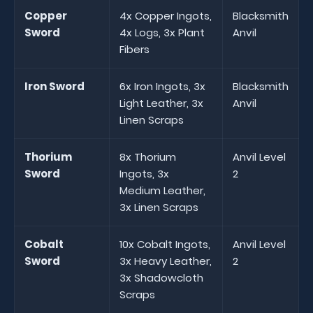
Copper
4x Copper Ingots,
Blacksmith
Sword
4x Logs, 3x Plant
Anvil
Fibers
Iron Sword
6x Iron Ingots, 3x
Blacksmith
Light Leather, 3x
Anvil
Linen Scraps
Thorium
8x Thorium
Anvil Level
Sword
Ingots, 3x
2
Medium Leather,
3x Linen Scraps
Cobalt
10x Cobalt Ingots,
Anvil Level
Sword
3x Heavy Leather,
2
3x Shadowcloth
Scraps