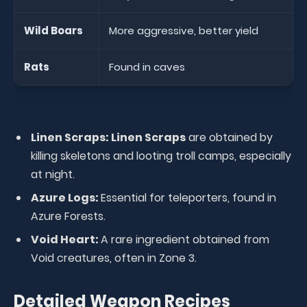
Wild Boars
More aggressive, better yield
Rats
Found in caves
Linen Scraps:
Linen Scraps
are obtained by
killing skeletons and looting troll camps, especially
at night.
Azure Logs:
Essential for teleporters, found in
Azure Forests.
Void Heart:
A rare ingredient obtained from
Void creatures, often in Zone 3.
Detailed Weapon Recipes