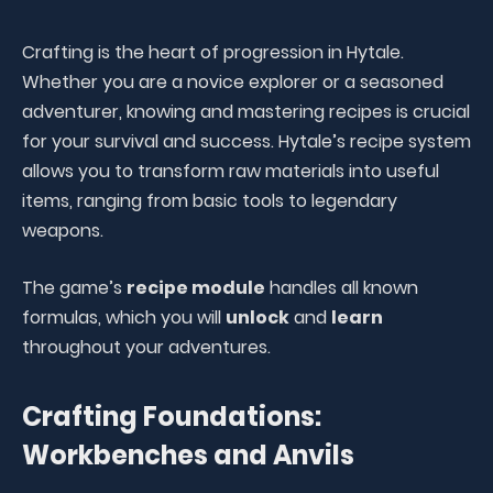
Crafting is the heart of progression in Hytale.
Whether you are a novice explorer or a seasoned
adventurer, knowing and mastering recipes is crucial
for your survival and success. Hytale’s recipe system
allows you to transform raw materials into useful
items, ranging from basic tools to legendary
weapons.
The game’s
recipe module
handles all known
formulas, which you will
unlock
and
learn
throughout your adventures.
Crafting Foundations:
Workbenches and Anvils