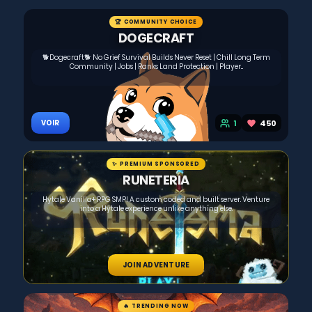
🏆 COMMUNITY CHOICE
DOGECRAFT
🐕Dogecraft🐕 No Grief Survival Builds Never Reset | Chill Long Term
Community | Jobs | Ranks Land Protection | Player...
1
450
VOIR
✨ PREMIUM SPONSORED
RUNETERIA
Hytale Vanilla+ RPG SMP! A custom coded and built server. Venture
into a Hytale experience unlike anything else.
JOIN ADVENTURE
🔥 TRENDING NOW