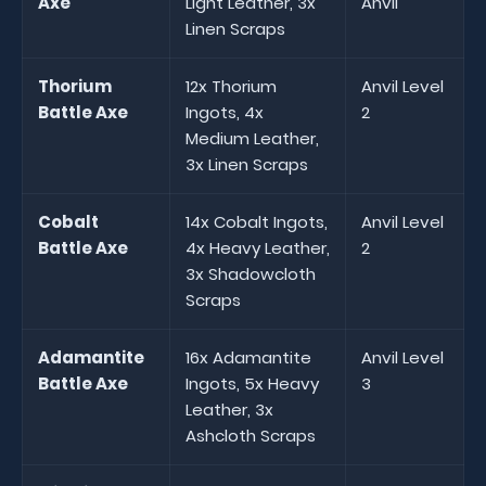
Axe
Light Leather, 3x
Anvil
Linen Scraps
Thorium
12x Thorium
Anvil Level
Battle Axe
Ingots, 4x
2
Medium Leather,
3x Linen Scraps
Cobalt
14x Cobalt Ingots,
Anvil Level
Battle Axe
4x Heavy Leather,
2
3x Shadowcloth
Scraps
Adamantite
16x Adamantite
Anvil Level
Battle Axe
Ingots, 5x Heavy
3
Leather, 3x
Ashcloth Scraps