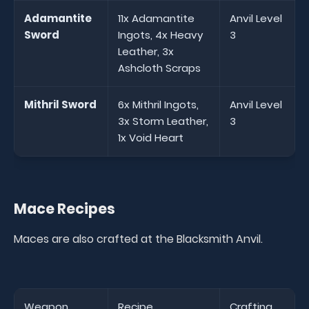
Adamantite
11x Adamantite
Anvil Level
Sword
Ingots, 4x Heavy
3
Leather, 3x
Ashcloth Scraps
Mithril Sword
6x Mithril Ingots,
Anvil Level
3x Storm Leather,
3
1x Void Heart
Mace Recipes
Maces are also crafted at the Blacksmith Anvil.
Weapon
Recipe
Crafting