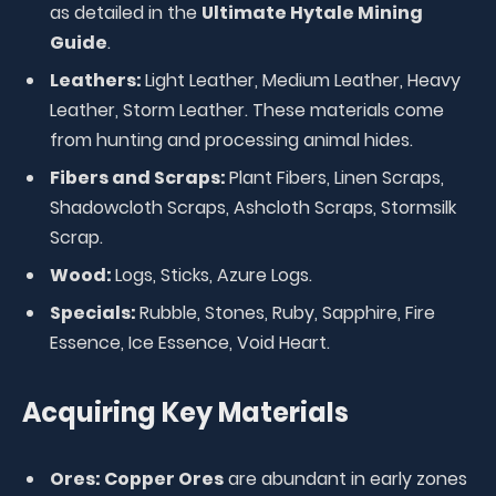
as detailed in the
Ultimate Hytale Mining
Guide
.
Leathers:
Light Leather, Medium Leather, Heavy
Leather, Storm Leather. These materials come
from hunting and processing animal hides.
Fibers and Scraps:
Plant Fibers, Linen Scraps,
Shadowcloth Scraps, Ashcloth Scraps, Stormsilk
Scrap.
Wood:
Logs, Sticks, Azure Logs.
Specials:
Rubble, Stones, Ruby, Sapphire, Fire
Essence, Ice Essence, Void Heart.
Acquiring Key Materials
Ores:
Copper Ores
are abundant in early zones