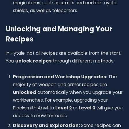
magic items, such as staffs and certain mystic
shields, as well as teleporters.
Unlocking and Managing Your
Recipes
In Hytale, not all recipes are available from the start.
You
unlock recipes
through different methods:
Progression and Workshop Upgrades:
The
majority of weapon and armor recipes are
unlocked
automatically when you upgrade your
workbenches. For example, upgrading your
Blacksmith Anvil to
Level 2
or
Level 3
will give you
access to new formulas.
Discovery and Exploration:
Some recipes can