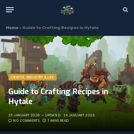
Home
»
Guide to Crafting Recipes in Hytale
CRAFTS, INDUSTRY & LIFE
Guide to Crafting Recipes in
Hytale
23 JANUARY 2026
UPDATED:
24 JANUARY 2026
NO COMMENTS
7 MINS READ