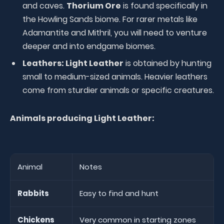
and caves.
Thorium Ore
is found specifically in
the Howling Sands biome. For rarer metals like
Adamantite and Mithril, you will need to venture
deeper and into endgame biomes.
Leathers:
Light Leather
is obtained by hunting
small to medium-sized animals. Heavier leathers
come from sturdier animals or specific creatures.
Animals producing Light Leather:
Animal
Notes
Rabbits
Easy to find and hunt
Chickens
Very common in starting zones