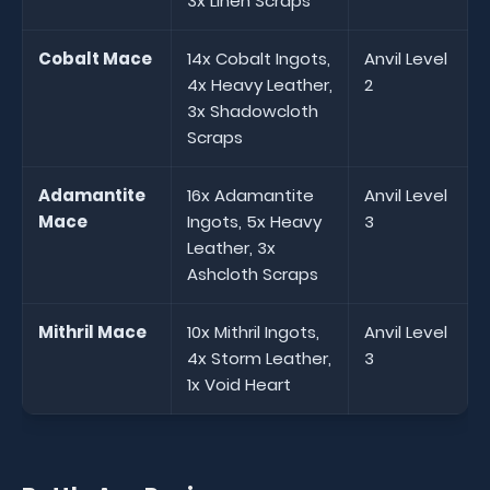
3x Linen Scraps
Cobalt Mace
14x Cobalt Ingots,
Anvil Level
4x Heavy Leather,
2
3x Shadowcloth
Scraps
Adamantite
16x Adamantite
Anvil Level
Mace
Ingots, 5x Heavy
3
Leather, 3x
Ashcloth Scraps
Mithril Mace
10x Mithril Ingots,
Anvil Level
4x Storm Leather,
3
1x Void Heart