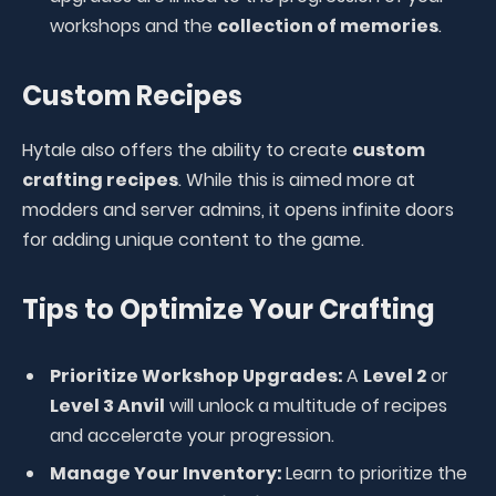
workshops and the
collection of memories
.
Custom Recipes
Hytale also offers the ability to create
custom
crafting recipes
. While this is aimed more at
modders and server admins, it opens infinite doors
for adding unique content to the game.
Tips to Optimize Your Crafting
Prioritize Workshop Upgrades:
A
Level 2
or
Level 3 Anvil
will unlock a multitude of recipes
and accelerate your progression.
Manage Your Inventory:
Learn to prioritize the