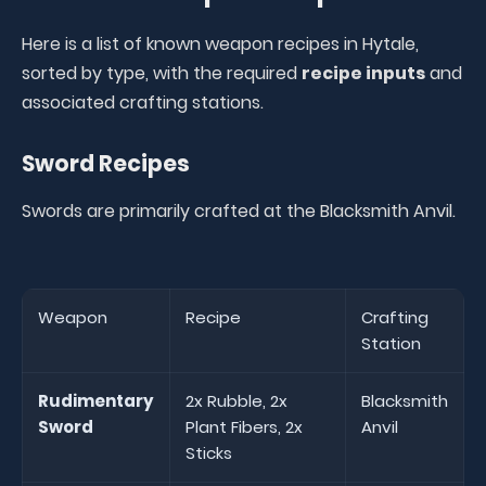
Here is a list of known weapon recipes in Hytale,
sorted by type, with the required
recipe inputs
and
associated crafting stations.
Sword Recipes
Swords are primarily crafted at the Blacksmith Anvil.
Weapon
Recipe
Crafting
Station
Rudimentary
2x Rubble, 2x
Blacksmith
Sword
Plant Fibers, 2x
Anvil
Sticks