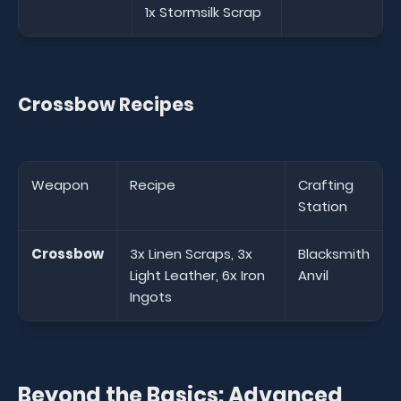
1x Stormsilk Scrap
Crossbow Recipes
Weapon
Recipe
Crafting
Station
Crossbow
3x Linen Scraps, 3x
Blacksmith
Light Leather, 6x Iron
Anvil
Ingots
Beyond the Basics: Advanced