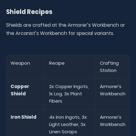
Shield Recipes
Shields are crafted at the Armorer’s Workbench or
the Arcanist’s Workbench for special variants.
Weapon
Recipe
Crafting
Station
Copper
2x Copper Ingots,
Armorer’s
Shield
1x Log, 3x Plant
Workbench
Fibers
Iron Shield
4x Iron Ingots, 3x
Armorer’s
Light Leather, 3x
Workbench
Linen Scraps