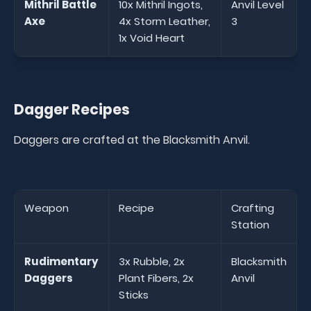
Mithril Battle
10x Mithril Ingots,
Anvil Level
Axe
4x Storm Leather,
3
1x Void Heart
Dagger Recipes
Daggers are crafted at the Blacksmith Anvil.
Weapon
Recipe
Crafting
Station
Rudimentary
3x Rubble, 2x
Blacksmith
Daggers
Plant Fibers, 2x
Anvil
Sticks