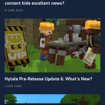
content hide excellent news?
17 JUNE 2026
Hytale Pre-Release Update 6: What’s New?
1 JUNE 2026