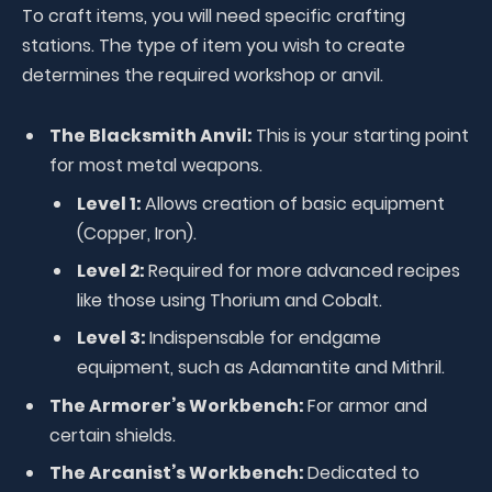
To craft items, you will need specific crafting
stations. The type of item you wish to create
determines the required workshop or anvil.
The Blacksmith Anvil:
This is your starting point
for most metal weapons.
Level 1:
Allows creation of basic equipment
(Copper, Iron).
Level 2:
Required for more advanced recipes
like those using Thorium and Cobalt.
Level 3:
Indispensable for endgame
equipment, such as Adamantite and Mithril.
The Armorer’s Workbench:
For armor and
certain shields.
The Arcanist’s Workbench:
Dedicated to