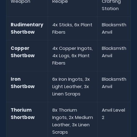
Weapon
Recipe
Crafting
Station
Rudimentary
4x Sticks, 6x Plant
Blacksmith
Shortbow
Fibers
Anvil
Copper
4x Copper Ingots,
Blacksmith
Shortbow
4x Logs, 6x Plant
Anvil
Fibers
Iron
6x Iron Ingots, 3x
Blacksmith
Shortbow
Light Leather, 3x
Anvil
Linen Scraps
Thorium
8x Thorium
Anvil Level
Shortbow
Ingots, 2x Medium
2
Leather, 3x Linen
Scraps