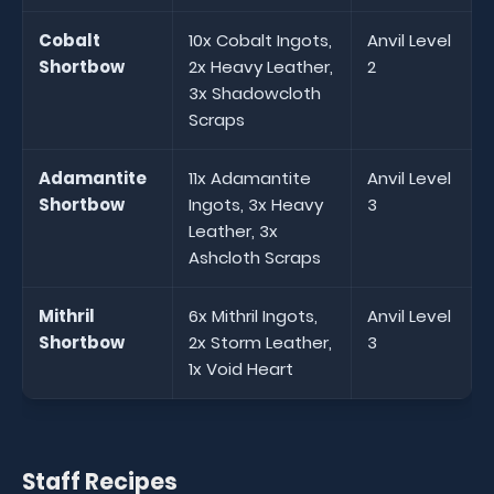
Cobalt
10x Cobalt Ingots,
Anvil Level
Shortbow
2x Heavy Leather,
2
3x Shadowcloth
Scraps
Adamantite
11x Adamantite
Anvil Level
Shortbow
Ingots, 3x Heavy
3
Leather, 3x
Ashcloth Scraps
Mithril
6x Mithril Ingots,
Anvil Level
Shortbow
2x Storm Leather,
3
1x Void Heart
Staff Recipes