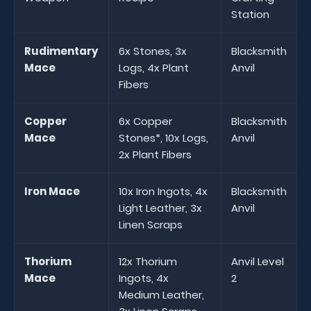
Station
Rudimentary
6x Stones, 3x
Blacksmith
Mace
Logs, 4x Plant
Anvil
Fibers
Copper
6x Copper
Blacksmith
Mace
Stones*, 10x Logs,
Anvil
2x Plant Fibers
Iron Mace
10x Iron Ingots, 4x
Blacksmith
Light Leather, 3x
Anvil
Linen Scraps
Thorium
12x Thorium
Anvil Level
Mace
Ingots, 4x
2
Medium Leather,