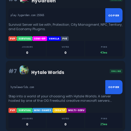
HyGarden
COPIER
play.hygarden.com:25565
Survival Server will be with, Protection, City Managment, NPC, Territory,
and Economy Plugins.
PVP
SURVIVAL
SEMI-RP
VANILLA
PVE
JOUEURS
VOTES
PING
0
0
43ms
#7
Hytale Worlds
ONLINE
COPIER
hytaleworlds.com
Step into a world of your choosing with Hytale Worlds. A server
hosted by one of the OG Freebuild creative minecraft servers:
minecraftbuildcraft & Builders Oasis. Show the world what you have
in store for them. With a moderated & friendly community, games,
PVP
SURVIVAL
MINI-GAMES
CREATIF
MULTI-SERV
fun, events all around.
JOUEURS
VOTES
PING
0
0
25ms