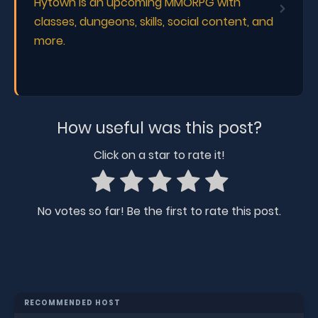
Hytown is an upcoming MMORPG with
classes, dungeons, skills, social content, and
more.
How useful was this post?
Click on a star to rate it!
No votes so far! Be the first to rate this post.
RECOMMENDED HOST