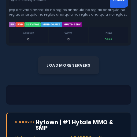
COPIER
hytale.pixelbyte.studio
pvp activado anarquia no reglas anarquia no reglas anarquia no
reglas anarquia no reglas anarquia no reglas anarquia no reglas
anarquia no reglas
RP
PVP
SURVIVAL
MINI-GAMES
MULTI-SERV
JOUEURS
VOTES
PING
0
0
51ms
LOAD MORE SERVERS
Hytown | #1 Hytale MMO &
DISCOVER
SMP