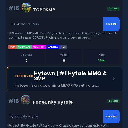
want to become a feared raider 💀, a powerful warrior ⚔️, or a
legendary builder 🏰 — ZOROSMP is the place for you. 🚀 Join now
#15
ZOROSMP
ONLINE
and start your survival journey!
COPIER
193.34.212.121:25605
⚔️ Survival SMP with PvP, PvE, raiding, and building. Fight, build, and
dominate 🧱🔥 ZOROSMP join now and be the best.,
PVP
SURVIVAL
SEMI-RP
VANILLA
PVE
JOUEURS
VOTES
PING
0
0
27ms
Hytown | #1 Hytale MMO &
DISCOVER
SMP
Hytown is an upcoming MMORPG with classes, dungeons, skills, social content, and more.
#16
FadeUnity Hytale
ONLINE
COPIER
hytale.fadeunity.com
FadeUnity Hytale PvP Survival – Classic survival gameplay with