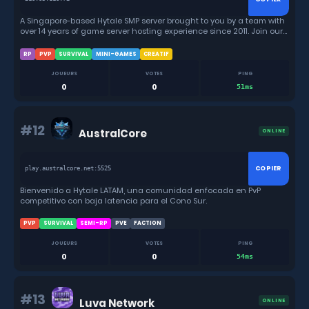
A Singapore-based Hytale SMP server brought to you by a team with
over 14 years of game server hosting experience since 2011. Join our
friendly community and embark on epic adventures together!
RP
PVP
SURVIVAL
MINI-GAMES
CREATIF
JOUEURS
VOTES
PING
0
0
51ms
#12
AustralCore
ONLINE
COPIER
play.australcore.net:5525
Bienvenido a Hytale LATAM, una comunidad enfocada en PvP
competitivo con baja latencia para el Cono Sur.
PVP
SURVIVAL
SEMI-RP
PVE
FACTION
JOUEURS
VOTES
PING
0
0
54ms
#13
Luva Network
ONLINE