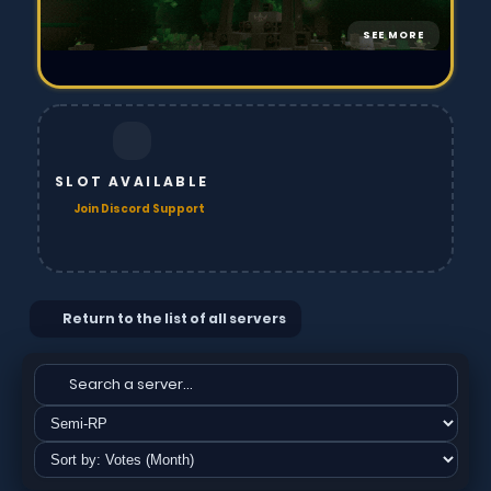
SEE MORE
SLOT AVAILABLE
Join Discord Support
Return to the list of all servers