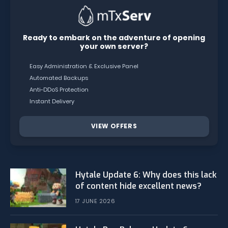
Ready to embark on the adventure of opening
your own server?
Easy Administration & Exclusive Panel
Automated Backups
Anti-DDoS Protection
Instant Delivery
VIEW OFFERS
Hytale Update 6: Why does this lack
of content hide excellent news?
17 JUNE 2026