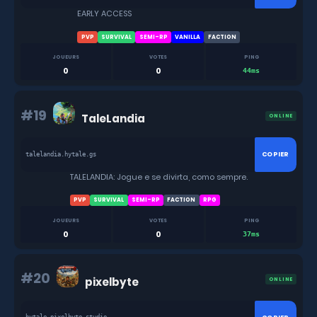
EARLY ACCESS
PVP
SURVIVAL
SEMI-RP
VANILLA
FACTION
JOUEURS
VOTES
PING
0
0
44ms
#19
TaleLandia
ONLINE
COPIER
talelandia.hytale.gs
TALELANDIA: Jogue e se divirta, como sempre.
PVP
SURVIVAL
SEMI-RP
FACTION
RPG
JOUEURS
VOTES
PING
0
0
37ms
#20
pixelbyte
ONLINE