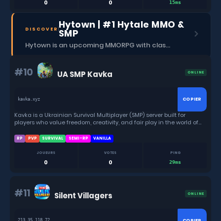
0
0
15ms
Hytown | #1 Hytale MMO &
DISCOVER
SMP
Hytown is an upcoming MMORPG with classes, dungeons, skills, social content, and more.
#10
UA SMP Kavka
ONLINE
COPIER
kavka.xyz
Kavka is a Ukrainian Survival Multiplayer (SMP) server built for
players who value freedom, creativity, and fair play in the world of
Hytale.
RP
PVP
SURVIVAL
SEMI-RP
VANILLA
JOUEURS
VOTES
PING
0
0
29ms
#11
Silent Villagers
ONLINE
COPIER
213.35.118.72