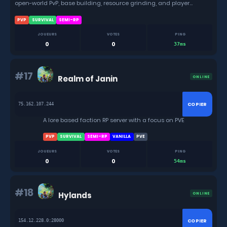
open-world PvP, base building, resource grinding, and player
combat.
PVP
SURVIVAL
SEMI-RP
JOUEURS
VOTES
PING
0
0
37ms
#17
Realm of Janin
ONLINE
COPIER
75.162.107.244
A lore based faction RP server with a focus on PVE
PVP
SURVIVAL
SEMI-RP
VANILLA
PVE
JOUEURS
VOTES
PING
0
0
54ms
#18
Hylands
ONLINE
COPIER
154.12.228.0:28000