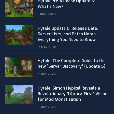
Hytale Pre-Release Update 6:
What’s New?
1 JUNE 2026
Hytale Update 5: Release Date,
Server Lists, and Patch Notes –
Everything You Need to Know
17 MAY 2026
Hytale: The Complete Guide to the
new “Server Discovery” (Update 5)
4 MAY 2026
​Hytale: Simon Hypixel Reveals a
Revolutionary “Library-First” Vision
for Mod Monetization
3 MAY 2026