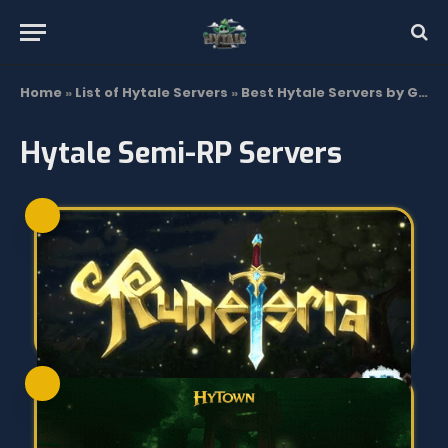
Home
»
List of Hytale Servers
»
Best Hytale Servers by Gamemode | Top List 2026
Hytale Semi-RP Servers
SEE MORE