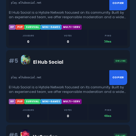
COPIER
play.elhubsocial.net
El Hub Social is a Hytale Network focused on its community. Built by
an experienced team, we offer responsible moderation and a wide
variety of game modes, from RPGs, Anarchy, Minigames and much
more.
RP
PVP
SURVIVAL
MINI-GAMES
MULTI-SERV
JOUEURS
VOTES
PING
0
0
50ms
#5
El Hub Social
ONLINE
COPIER
play.elhubsocial.net
El Hub Social is a Hytale Network focused on its community. Built by
an experienced team, we offer responsible moderation and a wide
variety of game modes, from RPGs, Anarchy, Minigames and much
more.
RP
PVP
SURVIVAL
MINI-GAMES
MULTI-SERV
JOUEURS
VOTES
PING
0
0
48ms
#6
ONLINE