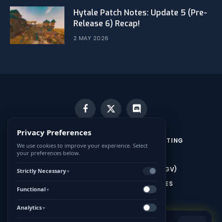
Hytale Patch Notes: Update 5 (Pre-
Release 6) Recap!
2 MAY 2026
Facebook
X
Discord
(Twitter)
Privacy Preferences
CONTACT US
MINECRAFT SERVER HOSTING
We use cookies to improve your experience. Select
your preferences below.
HYTALE SERVER HOSTING
CONDITIONS GÉNÉRALES DE VENTE (CGV)
Strictly Necessary
▼
MENTIONS LÉGALES ET CONDITIONS GÉNÉRALES
Functional
▼
D’UTILISATION (CGU)
Analytics
▼
HYTALE.game is a French community website dedicated to