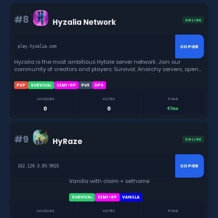
#8
Hyzalia Network
ONLINE
COPIER
play.hyzalia.com
Hyzalia is the most ambitious Hytale server network. Join our
community of creators and players: Survival, Anarchy servers, open
source mods, plugins and tools for everyone.
PVP
SURVIVAL
SEMI-RP
PVE
RPG
JOUEURS
VOTES
PING
0
0
43ms
#9
HyRaze
ONLINE
COPIER
162.120.3.83:9025
Vanilla with claim + sethome
SURVIVAL
SEMI-RP
VANILLA
JOUEURS
VOTES
PING