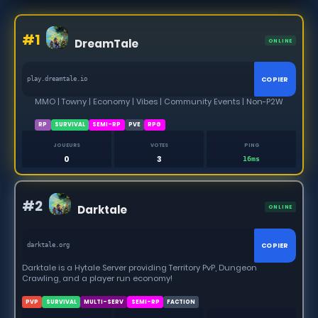
#1
DreamTale
ONLINE
COPIER
play.dreamtale.io
MMO | Towny | Economy | Vibes | Community Events | Non-P2W
RP
SURVIVAL
SEMI-RP
PVE
RPG
JOUEURS
VOTES
PING
0
3
16ms
#2
Darktale
ONLINE
COPIER
darktale.org
Darktale is a Hytale Server providing Territory PvP, Dungeon
Crawling, and a player run economy!
PVP
SURVIVAL
MULTI-SERV
SEMI-RP
FACTION