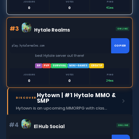
JOUEURS
VOTES
PING
0
0
41ms
#3
Hytale Realms
ONLINE
COPIER
play.hytalerealms.com
best Hytale server out there!
RP
PVP
SURVIVAL
MINI-GAMES
CREATIF
JOUEURS
VOTES
PING
0
0
24ms
Hytown | #1 Hytale MMO &
DISCOVER
SMP
Hytown is an upcoming MMORPG with classes, dungeons, skills, social content, and more.
#4
El Hub Social
ONLINE