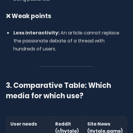
❌ Weak points
Less interactivity:
An article cannot replace
the passionate debate of a thread with
hundreds of users.
3. Comparative Table: Which
media for which use?
User needs
Reddit
Site News
(r/hytale)
(Hytale.game)