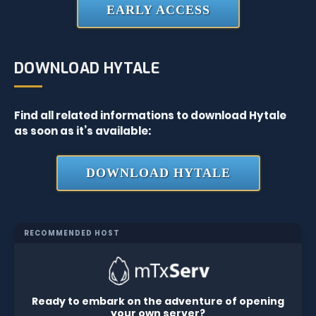
EARLY ACCESS
DOWNLOAD HYTALE
Find all related informations to download Hytale
as soon as it’s available:
DOWNLOAD HYTALE
RECOMMENDED HOST
Ready to embark on the adventure of opening
your own server?