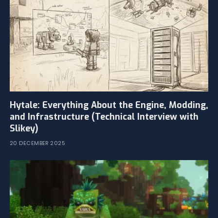
Hytale: Everything About the Engine, Modding,
and Infrastructure (Technical Interview with
Slikey)
20 DECEMBER 2025