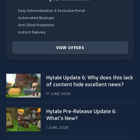
Easy Administration & Exclusive Panel
Automated Backups
Anti-DDoS Protection
Instant Delivery
VIEW OFFERS
Hytale Update 6: Why does this lack
of content hide excellent news?
17 JUNE 2026
Hytale Pre-Release Update 6:
What’s New?
1 JUNE 2026