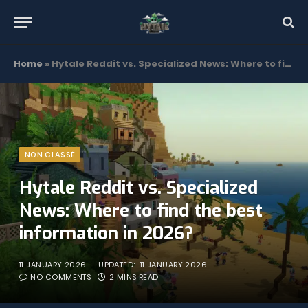
Home
»
Hytale Reddit vs. Specialized News: Where to find the best information in 2026?
NON CLASSÉ
Hytale Reddit vs. Specialized
News: Where to find the best
information in 2026?
11 JANUARY 2026
UPDATED:
11 JANUARY 2026
NO COMMENTS
2 MINS READ