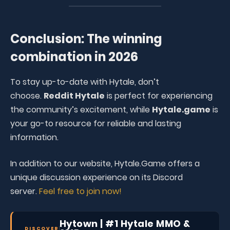
Conclusion: The winning
combination in 2026
To stay up-to-date with Hytale, don’t
choose.
Reddit Hytale
is perfect for experiencing
the community’s excitement, while
Hytale.game
is
your go-to resource for reliable and lasting
information.
In addition to our website, Hytale.Game offers a
unique discussion experience on its Discord
server.
Feel free to join now!
Hytown | #1 Hytale MMO &
DISCOVER