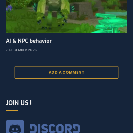
AI & NPC behavior
7 DECEMBER 2025
ADD A COMMENT
JOIN US !