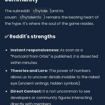
The subreddit
r/hytale
(and its
cousin
r/hytaleinfo
) remains the beating heart of
the hype. It’s where the soul of the game resides.
✅ Reddit’s strengths
Instant responsiveness:
As soon as a
“Postcard from Orbis” is published, it is dissected
within minutes.
Theories and Lore:
The power of numbers
allows us to uncover details invisible to the naked
eye (ancient writings, hidden symbols).
Direct Contact:
It is not uncommon to see
developers or community figures interacting
directly with members.