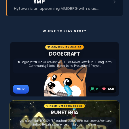
SMP
Hytown is an upcoming MMORPG with classes, dungeons, skills, social content, and more.
WHERE TO PLAY NEXT?
🏆 COMMUNITY CHOICE
DOGECRAFT
🐕Dogecraft🐕 No Grief Survival Builds Never Reset | Chill Long Term
Community | Jobs | Ranks Land Protection | Player...
2
458
VOIR
✨ PREMIUM SPONSORED
RUNETERIA
Hytale Vanilla+ RPG SMP! A custom coded and built server. Venture
into a Hytale experience unlike anything else.