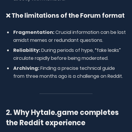
❌ The limitations of the Forum format
Fragmentation:
Crucial information can be lost
amidst memes or redundant questions.
Reliability:
During periods of hype, “fake leaks”
circulate rapidly before being moderated.
Archiving:
Finding a precise technical guide
from three months ago is a challenge on Reddit.
2. Why Hytale.game completes
the Reddit experience