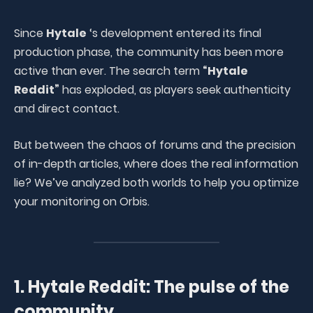
Since
Hytale
‘s development entered its final
production phase, the community has been more
active than ever. The search term
“Hytale
Reddit”
has exploded, as players seek authenticity
and direct contact.
But between the chaos of forums and the precision
of in-depth articles, where does the real information
lie? We’ve analyzed both worlds to help you optimize
your monitoring on Orbis.
1. Hytale Reddit: The pulse of the
community