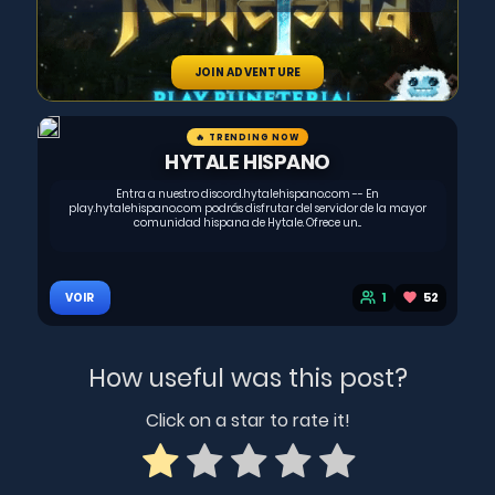
JOIN ADVENTURE
🔥 TRENDING NOW
HYTALE HISPANO
Entra a nuestro discord.hytalehispano.com -- En
play.hytalehispano.com podrás disfrutar del servidor de la mayor
comunidad hispana de Hytale. Ofrece un...
1
52
VOIR
How useful was this post?
Click on a star to rate it!