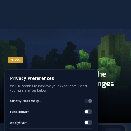
NEWS
Hytale and CurseForge: The
Privacy Preferences
Official Alliance That Changes
We use cookies to improve your experience. Select
your preferences below.
Everything for Modding
Strictly Necessary
▼
5 JANUARY 2026
UPDATED:
5 JANUARY 2026
Functional
NO COMMENTS
2 MINS READ
▼
Analytics
▼