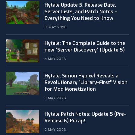
Hytale Update 5: Release Date,
Server Lists, and Patch Notes –
Everything You Need to Know
17 MAY 2026
Hytale: The Complete Guide to the
new “Server Discovery” (Update 5)
4 MAY 2026
​Hytale: Simon Hypixel Reveals a
Revolutionary “Library-First” Vision
for Mod Monetization
3 MAY 2026
Hytale Patch Notes: Update 5 (Pre-
Release 6) Recap!
2 MAY 2026