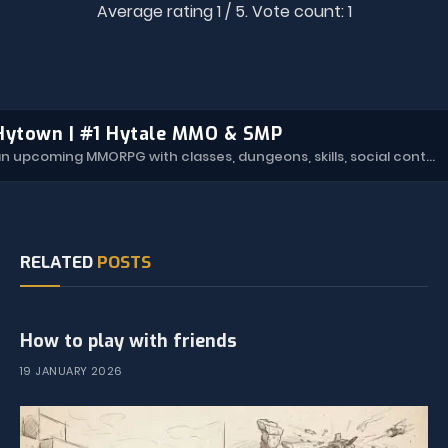
Average rating
1
/ 5. Vote count:
1
Hytown | #1 Hytale MMO & SMP
Hytown is an upcoming MMORPG with classes, dungeons, skills, social content, and more.
RELATED
POSTS
How to play with friends
19 JANUARY 2026