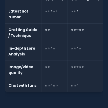
Latest hot
⭐⭐⭐⭐⭐
⭐⭐⭐
rumor
Crafting Guide
⭐⭐
⭐⭐⭐⭐⭐
/ Technique
In-depth Lore
⭐⭐⭐⭐
⭐⭐⭐⭐
Analysis
Image/video
⭐⭐
⭐⭐⭐⭐⭐
quality
Chat with fans
⭐⭐⭐⭐⭐
⭐⭐⭐