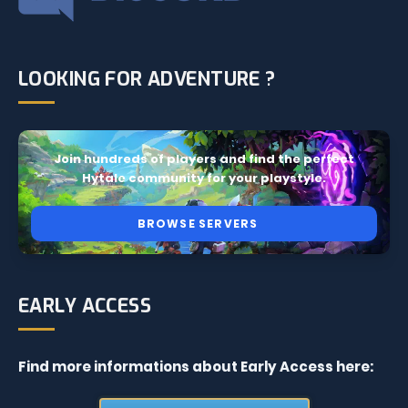
LOOKING FOR ADVENTURE ?
Join hundreds of players and find the perfect
Hytale community for your playstyle.
BROWSE SERVERS
EARLY ACCESS
Find more informations about Early Access here: