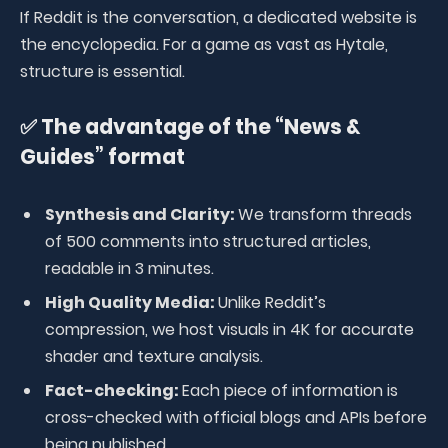
If Reddit is the conversation, a dedicated website is
the encyclopedia. For a game as vast as Hytale,
structure is essential.
✅ The advantage of the “News &
Guides” format
Synthesis and Clarity:
We transform threads
of 500 comments into structured articles,
readable in 3 minutes.
High Quality Media:
Unlike Reddit’s
compression, we host visuals in 4K for accurate
shader and texture analysis.
Fact-checking:
Each piece of information is
cross-checked with official blogs and APIs before
being published.