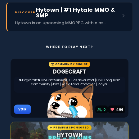
Hytown | #1 Hytale MMO &
DISCOVER
SMP
Hytown is an upcoming MMORPG with classes, dungeons, skills, social content, and more.
WHERE TO PLAY NEXT?
🏆 COMMUNITY CHOICE
DOGECRAFT
🐕Dogecraft🐕 No Grief Survival Builds Never Reset | Chill Long Term
Community | Jobs | Ranks Land Protection | Player...
0
496
VOIR
✨ PREMIUM SPONSORED
HYTOWN