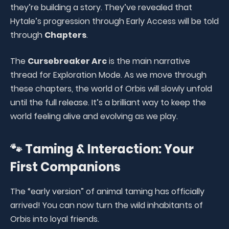
they’re building a story. They’ve revealed that
Hytale’s progression through Early Access will be told
through
Chapters
.
The
Cursebreaker Arc
is the main narrative
thread for Exploration Mode. As we move through
these chapters, the world of Orbis will slowly unfold
until the full release. It’s a brilliant way to keep the
world feeling alive and evolving as we play.
🐾 Taming & Interaction: Your
First Companions
The “early version” of animal taming has officially
arrived! You can now turn the wild inhabitants of
Orbis into loyal friends.