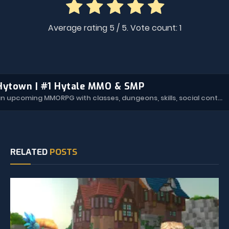
Average rating
5
/ 5. Vote count:
1
Hytown | #1 Hytale MMO & SMP
Hytown is an upcoming MMORPG with classes, dungeons, skills, social content, and more.
RELATED
POSTS