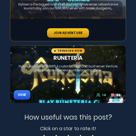
Hytown is the biggest and most popular Hytale server network since
launch day. Join our MMORPG server with bosses, dungeons,...
JOIN ADVENTURE
🔥 TRENDING NOW
RUNETERIA
Hytale Vanilla+ RPG SMP! A custom coded and built server. Venture
into a Hytale experience unlike anything else.
14
53
VOIR
How useful was this post?
Click on a star to rate it!