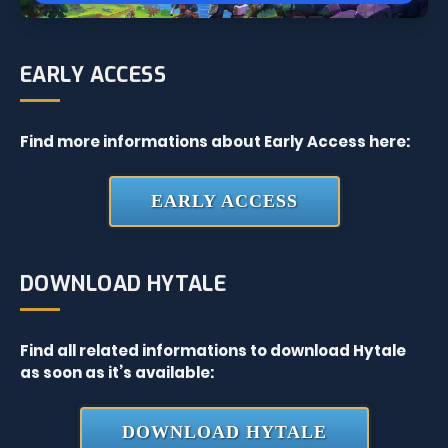
EARLY ACCESS
Find more informations about Early Access here:
EARLY ACCESS
DOWNLOAD HYTALE
Find all related informations to download Hytale
as soon as it’s available:
DOWNLOAD HYTALE