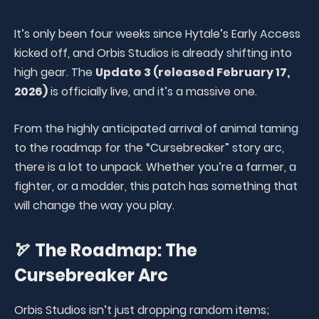
It’s only been four weeks since Hytale’s Early Access
kicked off, and Orbis Studios is already shifting into
high gear. The
Update 3 (released February 17,
2026)
is officially live, and it’s a massive one.
From the highly anticipated arrival of animal taming
to the roadmap for the “Cursebreaker” story arc,
there is a lot to unpack. Whether you’re a farmer, a
fighter, or a modder, this patch has something that
will change the way you play.
🏹 The Roadmap: The
Cursebreaker Arc
Orbis Studios isn’t just dropping random items;