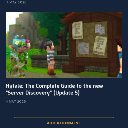
17 MAY 2026
Hytale: The Complete Guide to the new
“Server Discovery” (Update 5)
4 MAY 2026
ADD A COMMENT