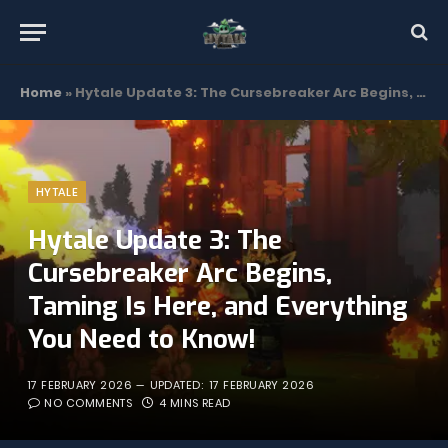
Home
»
Hytale Update 3: The Cursebreaker Arc Begins, Taming Is Here, and Everything You Need to Know!
HYTALE
Hytale Update 3: The
Cursebreaker Arc Begins,
Taming Is Here, and Everything
You Need to Know!
17 FEBRUARY 2026
UPDATED:
17 FEBRUARY 2026
NO COMMENTS
4 MINS READ