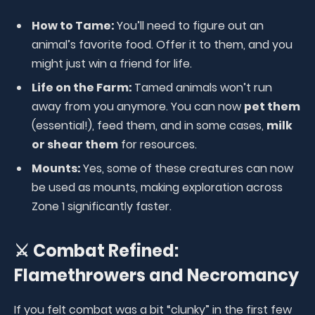
How to Tame:
You’ll need to figure out an
animal’s favorite food. Offer it to them, and you
might just win a friend for life.
Life on the Farm:
Tamed animals won’t run
away from you anymore. You can now
pet them
(essential!), feed them, and in some cases,
milk
or shear them
for resources.
Mounts:
Yes, some of these creatures can now
be used as mounts, making exploration across
Zone 1 significantly faster.
⚔️ Combat Refined:
Flamethrowers and Necromancy
If you felt combat was a bit “clunky” in the first few