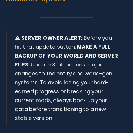
⚠️
SERVER OWNER ALERT:
Before you
hit that update button,
MAKE A FULL
BACKUP OF YOUR WORLD AND SERVER
FILES.
Update 3 introduces major
changes to the entity and world-gen
systems. To avoid losing your hard-
earned progress or breaking your
current mods, always back up your
data before transitioning to a new
stable version!