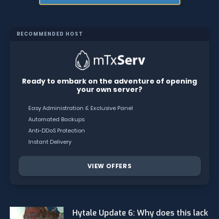
RECOMMENDED HOST
Ready to embark on the adventure of opening
your own server?
Easy Administration & Exclusive Panel
Automated Backups
Anti-DDoS Protection
Instant Delivery
VIEW OFFERS
Hytale Update 6: Why does this lack