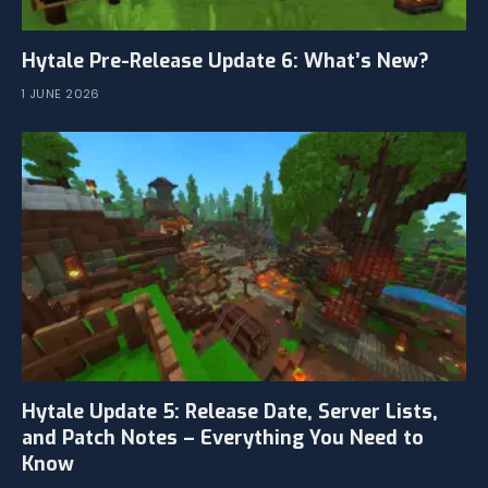
Hytale Pre-Release Update 6: What’s New?
1 JUNE 2026
Hytale Update 5: Release Date, Server Lists,
and Patch Notes – Everything You Need to
Know