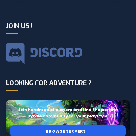
JOIN US !
LOOKING FOR ADVENTURE ?
Join hundreds of players and find the perfect
Hytale community for your playstyle.
BROWSE SERVERS