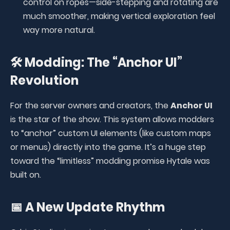
control on ropes—side-stepping and rotating are
much smoother, making vertical exploration feel
way more natural.
🛠️ Modding: The “Anchor UI”
Revolution
For the server owners and creators, the
Anchor UI
is the star of the show. This system allows modders
to “anchor” custom UI elements (like custom maps
or menus) directly into the game. It’s a huge step
toward the “limitless” modding promise Hytale was
built on.
📅 A New Update Rhythm