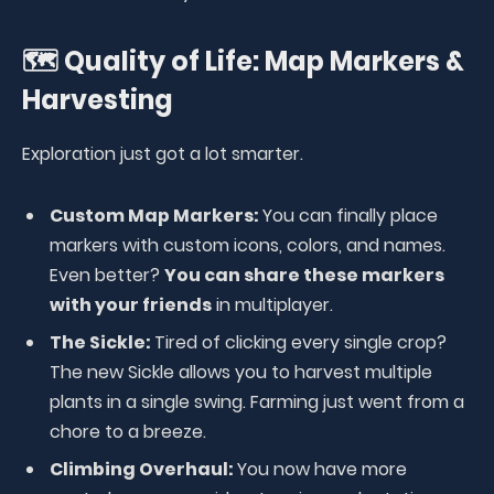
🗺️ Quality of Life: Map Markers &
Harvesting
Exploration just got a lot smarter.
Custom Map Markers:
You can finally place
markers with custom icons, colors, and names.
Even better?
You can share these markers
with your friends
in multiplayer.
The Sickle:
Tired of clicking every single crop?
The new Sickle allows you to harvest multiple
plants in a single swing. Farming just went from a
chore to a breeze.
Climbing Overhaul:
You now have more