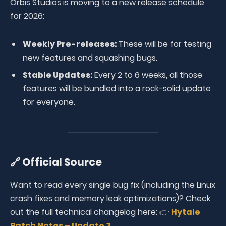
Orbis Studios is moving to a new release schedule
for 2026:
Weekly Pre-releases:
These will be for testing
new features and squashing bugs.
Stable Updates:
Every 2 to 6 weeks, all those
features will be bundled into a rock-solid update
for everyone.
🔗 Official Source
Want to read every single bug fix (including the Linux
crash fixes and memory leak optimizations)? Check
out the full technical changelog here: 👉
Hytale
Patch Notes – Update 3