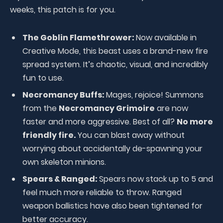
weeks, this patch is for you.
The Goblin Flamethrower:
Now available in
Creative Mode, this beast uses a brand-new fire
spread system. It’s chaotic, visual, and incredibly
fun to use.
Necromancy Buffs:
Mages, rejoice! Summons
from the
Necromancy Grimoire
are now
faster and more aggressive. Best of all?
No more
friendly fire.
You can blast away without
worrying about accidentally de-spawning your
own skeleton minions.
Spears & Ranged:
Spears now stack up to 5 and
feel much more reliable to throw. Ranged
weapon ballistics have also been tightened for
better accuracy.