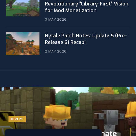
Revolutionary “Library-First” Vision
for Mod Monetization
3 MAY 2026
Hytale Patch Notes: Update 5 (Pre-
Release 6) Recap!
2 MAY 2026
DIVERS
Hytale Updates: The Ultimate