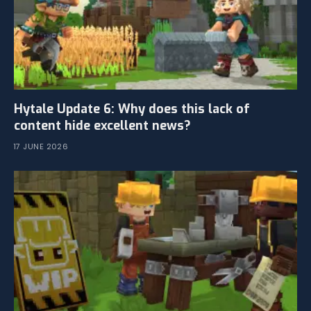
Hytale Update 6: Why does this lack of
content hide excellent news?
17 JUNE 2026