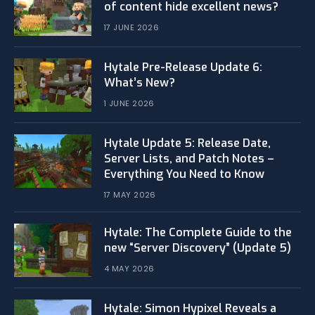
of content hide excellent news?
17 JUNE 2026
Hytale Pre-Release Update 6:
What’s New?
1 JUNE 2026
Hytale Update 5: Release Date,
Server Lists, and Patch Notes –
Everything You Need to Know
17 MAY 2026
Hytale: The Complete Guide to the
new “Server Discovery” (Update 5)
4 MAY 2026
​Hytale: Simon Hypixel Reveals a