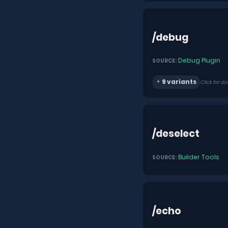
/debug
Debug Plugin
SOURCE:
9 variants
Click for de
/deselect
Builder Tools
SOURCE:
/echo