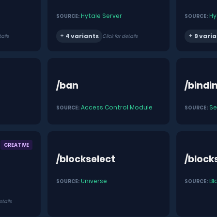
Hytale Server
Hy
SOURCE:
SOURCE:
4 variants
9 varia
tails
Click for details
/ban
/bindi
Access Control Module
Se
SOURCE:
SOURCE:
CREATIVE
/blockselect
/block
Universe
Bl
SOURCE:
SOURCE:
etails