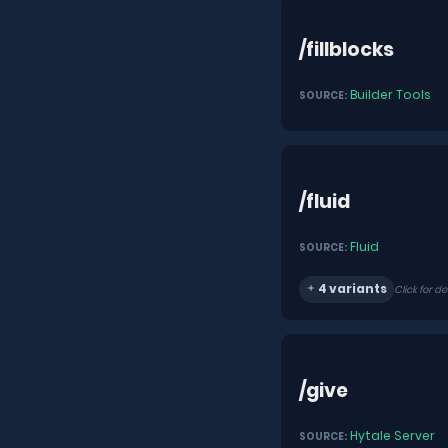
/fillblocks
Builder Tools
SOURCE:
/fluid
Fluid
SOURCE:
4 variants
Click for de
/give
Hytale Server
SOURCE: