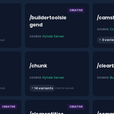
CREATIVE
/buildertoolsle
/cams
gend
C
SOURCE:
Hytale Server
SOURCE:
3 varia
tails
/chunk
/clear
Hytale Server
Bu
SOURCE:
SOURCE:
14 variants
tails
Click for details
CREATIVE
CREATIVE