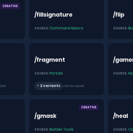
CREATIVE
/fillsignature
/flip
Command Macro
Bu
SOURCE:
SOURCE:
/fragment
/gam
Portals
Hy
SOURCE:
SOURCE:
2 variants
tails
Click for details
CREATIVE
/gmask
/heal
Builder Tools
C
SOURCE:
SOURCE: