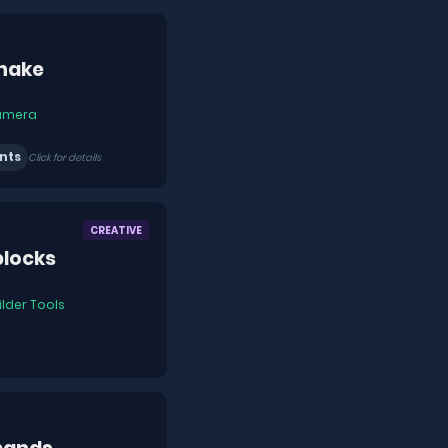
hake
amera
nts
Click for details
CREATIVE
blocks
ilder Tools