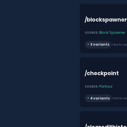
/blockspawner
Block Spawner
SOURCE:
3 variants
Click for de
/checkpoint
Parkour
SOURCE:
4 variants
Click for de