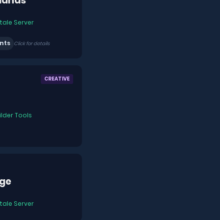
ands
tale Server
nts
Click for details
CREATIVE
ilder Tools
ge
tale Server