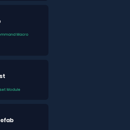
e
ommand Macro
st
set Module
refab