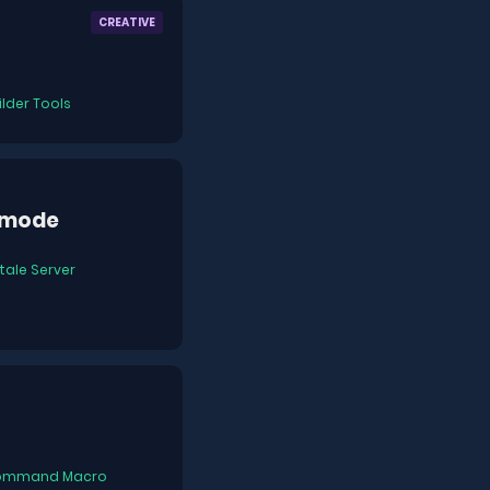
CREATIVE
ilder Tools
emode
tale Server
ommand Macro