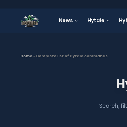
News
Hytale
Hy
TUTORIALS
Complete list of Hyt
Home
»
Complete list of Hytale commands
19 JANUARY 2026
UPDATED:
19 JANUARY 2026
NO
H
Search, fi