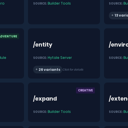
ro
Builder Tools
Bu
SOURCE:
SOURCE:
13 vari
ADVENTURE
/entity
/envi
ule
Hytale Server
Bu
SOURCE:
SOURCE:
26 variants
Click for details
CREATIVE
/expand
/exte
Builder Tools
Bu
SOURCE:
SOURCE: