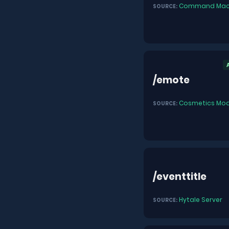
Command Mac
SOURCE:
/emote
Cosmetics Mod
SOURCE:
/eventtitle
Hytale Server
SOURCE: