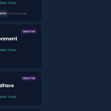
ilder Tools
ants
Click for details
CREATIVE
ronment
ilder Tools
CREATIVE
ndface
ilder Tools