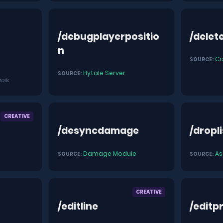
/debugplayerpositio
/delet
n
C
SOURCE:
Hytale Server
SOURCE:
tails
CREATIVE
/desyncdamage
/dropli
Damage Module
As
SOURCE:
SOURCE:
CREATIVE
/editline
/editp