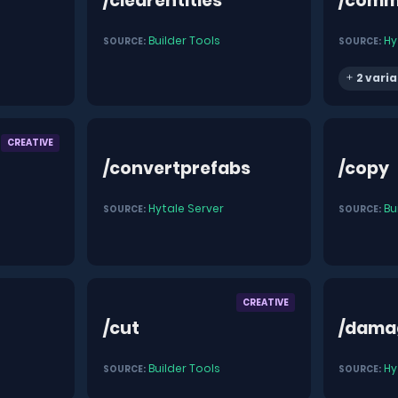
/clearentities
/comm
Builder Tools
Hy
SOURCE:
SOURCE:
2 varia
CREATIVE
/convertprefabs
/copy
Hytale Server
Bu
SOURCE:
SOURCE:
CREATIVE
/cut
/dama
Builder Tools
Hy
SOURCE:
SOURCE: