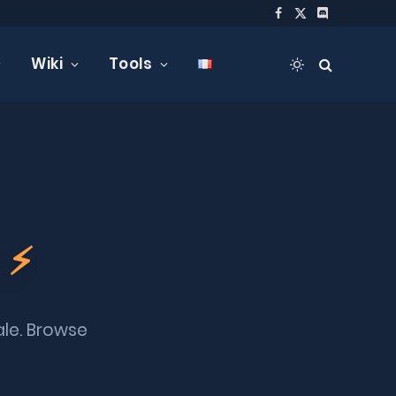
Facebook
X
Discord
(Twitter)
Wiki
Tools
t
⚡
ale. Browse