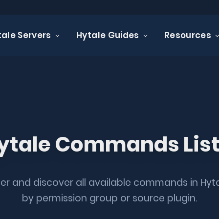
tale Servers
Hytale Guides
Resources
ale commands
 COMMENTS
1 MIN READ
ytale Commands Lis
lter and discover all available commands in Hyt
by permission group or source plugin.