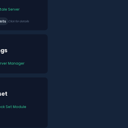
tale Server
nts
Click for details
ngs
rver Manager
set
ock Set Module