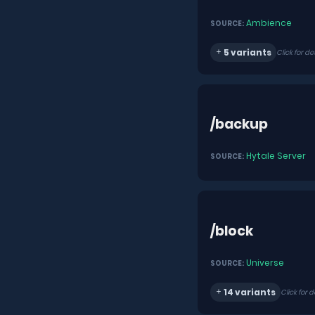
Ambience
SOURCE:
5 variants
Click for de
/backup
Hytale Server
SOURCE:
/block
Universe
SOURCE:
14 variants
Click for d