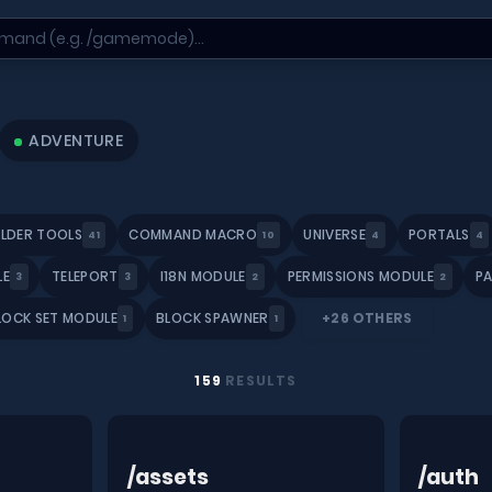
ADVENTURE
ILDER TOOLS
COMMAND MACRO
UNIVERSE
PORTALS
41
10
4
4
LE
TELEPORT
I18N MODULE
PERMISSIONS MODULE
P
3
3
2
2
LOCK SET MODULE
BLOCK SPAWNER
+26 OTHERS
1
1
159
RESULTS
/assets
/auth