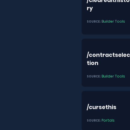
/clearedithisto
ry
Builder Tools
SOURCE:
/contractselec
tion
Builder Tools
SOURCE:
/cursethis
Portals
SOURCE: