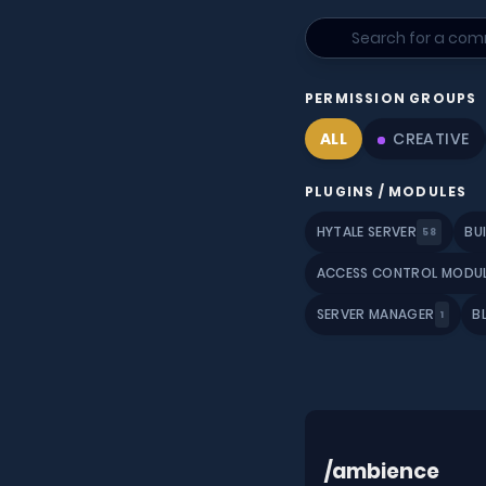
PERMISSION GROUPS
ALL
CREATIVE
PLUGINS / MODULES
HYTALE SERVER
BU
58
ACCESS CONTROL MODU
SERVER MANAGER
B
1
/ambience