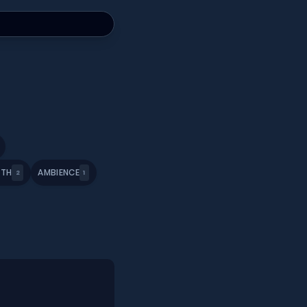
ATH
AMBIENCE
2
1