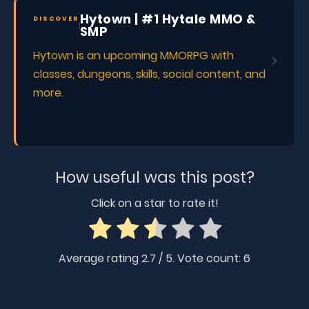
Hytown | #1 Hytale MMO &
DISCOVER
SMP
Hytown is an upcoming MMORPG with
classes, dungeons, skills, social content, and
more.
How useful was this post?
Click on a star to rate it!
Average rating
2.7
/ 5. Vote count:
6