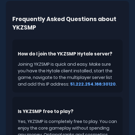
Frequently Asked Questions about
YKZSMP
How do I join the YKZSMP Hytale server?
Joining YKZSMP is quick and easy. Make sure
you have the Hytale client installed, start the
game, navigate to the multiplayer server list
and add this IP address:
51.222.254.166:30120
.
Is YKZSMP free to play?
Yes, YKZSMP is completely free to play. You can
enjoy the core gameplay without spending
any money. Optional ranks and cosmetics