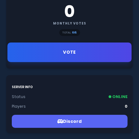
0
MONTHLY VOTES
TOTAL:
615
VOTE
SERVER INFO
Status
● ONLINE
Players
0
Discord