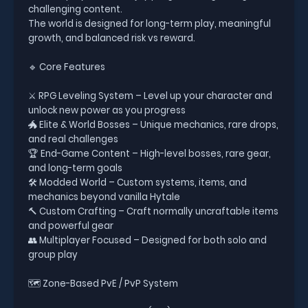
challenging content.
The world is designed for long-term play, meaningful
growth, and balanced risk vs reward.
🔹 Core Features
⚔️ RPG Leveling System – Level up your character and
unlock new power as you progress
🐲 Elite & World Bosses – Unique mechanics, rare drops,
and real challenges
🏆 End-Game Content – High-level bosses, rare gear,
and long-term goals
🛠️ Modded World – Custom systems, items, and
mechanics beyond vanilla Hytale
🔨 Custom Crafting – Craft normally uncraftable items
and powerful gear
👥 Multiplayer Focused – Designed for both solo and
group play
🗺️ Zone-Based PvE / PvP System