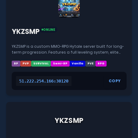
YKZSMP
ONLINE
YKZSMP is a custom MMO-RPG Hytale server built for long-
term progression. Features a full leveling system, elite
bosses, powerful end-game content, and a fully modded
world with custom crafting and progression.
RP
PVP
SURVIVAL
Semi-RP
Vanilla
PVE
RPG
COPY
51.222.254.166:30120
YKZSMP