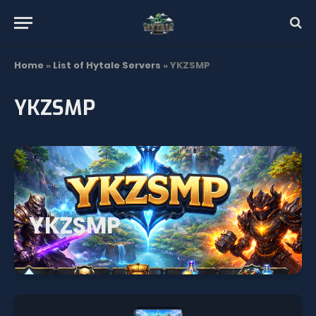
Home
»
List of Hytale Servers
»
YKZSMP
YKZSMP
YKZSMP