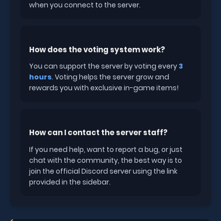
when you connect to the server.
How does the voting system work?
You can support the server by voting every
3
hours
. Voting helps the server grow and
rewards you with exclusive in-game items!
How can I contact the server staff?
If you need help, want to report a bug, or just
chat with the community, the best way is to
join the official Discord server using the link
provided in the sidebar.