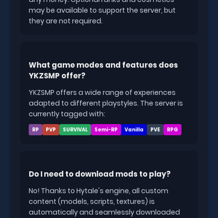
may be available to support the server, but
they are not required.
What game modes and features does
YKZSMP offer?
YKZSMP offers a wide range of experiences
adapted to different playstyles. The server is
currently tagged with:
RP
PVP
SURVIVAL
Semi-RP
Vanilla
PVE
RPG
Do I need to download mods to play?
No! Thanks to Hytale's engine, all custom
content (models, scripts, textures) is
automatically and seamlessly downloaded