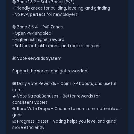
🟢 Zone 1 & 2 – Safe Zones (PvE)
• Friendly areas for building, leveling, and grinding
• No PvP, perfect for new players
🔴 Zone 3 & 4 – PvP Zones
• Open PvP enabled
• Higher risk, higher reward
• Better loot, elite mobs, and rare resources
🎁 Vote Rewards System
Support the server and get rewarded:
🎟️ Daily Vote Rewards – Coins, XP boosts, and useful
items
🔥 Vote Streak Bonuses – Better rewards for
consistent voters
💎 Rare Vote Drops – Chance to earn rare materials or
gear
📈 Progress Faster – Voting helps you level and grind
more efficiently