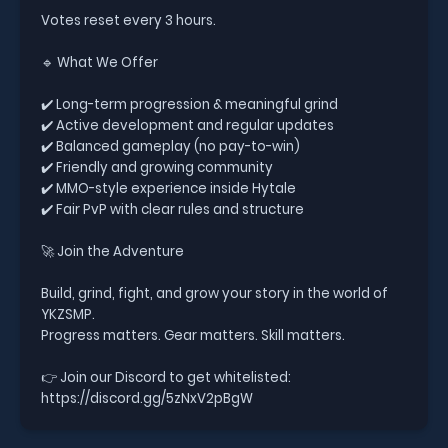
Votes reset every 3 hours.
🔹 What We Offer
✔️ Long-term progression & meaningful grind
✔️ Active development and regular updates
✔️ Balanced gameplay (no pay-to-win)
✔️ Friendly and growing community
✔️ MMO-style experience inside Hytale
✔️ Fair PvP with clear rules and structure
🚀 Join the Adventure
Build, grind, fight, and grow your story in the world of
YKZSMP.
Progress matters. Gear matters. Skill matters.
👉 Join our Discord to get whitelisted:
https://discord.gg/5zNxV2pBgW