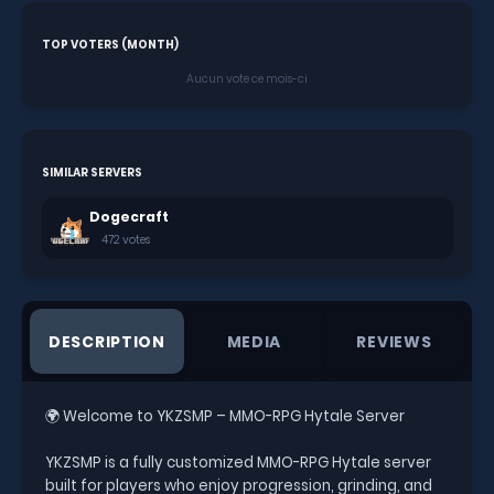
TOP VOTERS (MONTH)
Aucun vote ce mois-ci
SIMILAR SERVERS
Dogecraft
472 votes
DESCRIPTION
MEDIA
REVIEWS
🌍 Welcome to YKZSMP – MMO-RPG Hytale Server
YKZSMP is a fully customized MMO-RPG Hytale server
built for players who enjoy progression, grinding, and