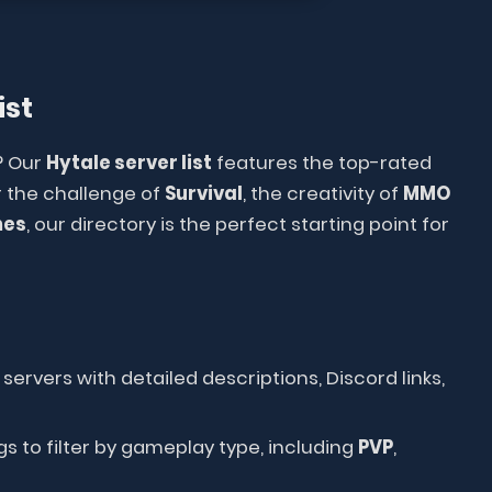
ist
? Our
Hytale server list
features the top-rated
 the challenge of
Survival
, the creativity of
MMO
mes
, our directory is the perfect starting point for
servers with detailed descriptions, Discord links,
s to filter by gameplay type, including
PVP
,