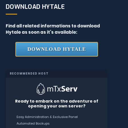
DOWNLOAD HYTALE
Find all related informations to download
Hytale as soon as it’s available:
DOWNLOAD HYTALE
RECOMMENDED HOST
Ready to embark on the adventure of
opening your own server?
Easy Administration & Exclusive Panel
Automated Backups