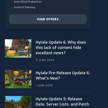
Anti-DDoS Protection
Instant Delivery
VIEW OFFERS
Hytale Update 6: Why does
this lack of content hide
excellent news?
17 JUNE 2026
Hytale Pre-Release Update 6:
What’s New?
1 JUNE 2026
Hytale Update 5: Release
Date, Server Lists, and Patch