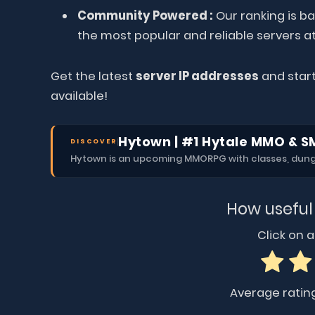
Community Powered :
Our ranking is ba
the most popular and reliable servers at
Get the latest
server IP addresses
and start
available!
Hytown | #1 Hytale MMO & S
DISCOVER
Hytown is an upcoming MMORPG with classes, dungeo
How useful
Click on a 
Average ratin