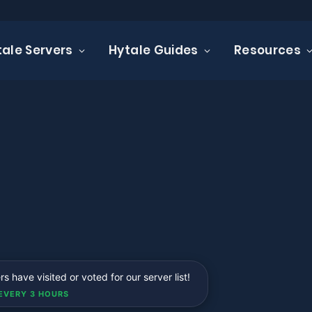
tale Servers
Hytale Guides
Resources
 have visited or voted for our server list!
EVERY 3 HOURS