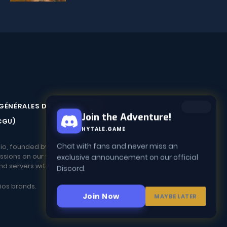
GÉNÉRALES DE VENTE (CGV)
Join the Adventure!
CGU)
HYTALE.GAME
io, founded by fans.
Chat with fans and never miss an
ssions on our forum.
exclusive announcement on our official
and servers with the community!
Discord.
dios brands.
Join Now
MAYBE LATER