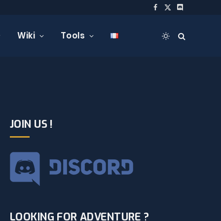
Facebook
X
Discord
(Twitter)
Wiki
Tools
JOIN US !
LOOKING FOR ADVENTURE ?