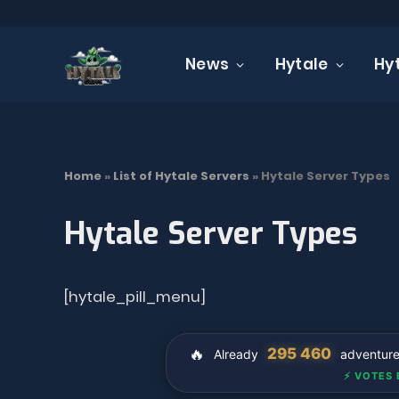
News
Hytale
Hy
Home
»
List of Hytale Servers
»
Hytale Server Types
Hytale Server Types
[hytale_pill_menu]
🔥
295 460
Already
adventurers
⚡ VOTES 