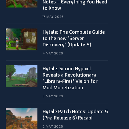
Notes – Everything You Need
to Know
17 MAY 2026
Hytale: The Complete Guide
to the new “Server
Discovery” (Update 5)
4 MAY 2026
​Hytale: Simon Hypixel
Reveals a Revolutionary
“Library-First” Vision for
Mod Monetization
3 MAY 2026
Hytale Patch Notes: Update 5
(Pre-Release 6) Recap!
2 MAY 2026