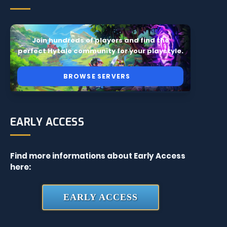
Join hundreds of players and find the
perfect Hytale community for your playstyle.
BROWSE SERVERS
EARLY ACCESS
Find more informations about Early Access
here:
EARLY ACCESS