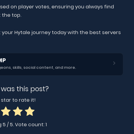
sed on player votes, ensuring you always find
 the top.
 your Hytale journey today with the best servers
MP
ns, skills, social content, and more.
 was this post?
star to rate it!
g
5
/ 5. Vote count:
1