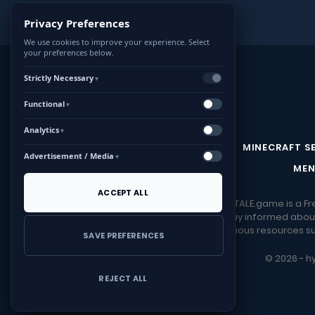
Privacy Preferences
We use cookies to improve your experience. Select
your preferences below.
Strictly Necessary
▼
Functional
▼
Analytics
▼
CONTACT US
MINECRAFT S
Advertisement / Media
▼
MEN
ACCEPT ALL
HYTALE.game is a Fr
Stay informed about
Download various resources suc
SAVE PREFERENCES
© 2026 - hy
REJECT ALL