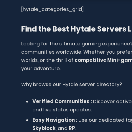
[hytale_categories_grid]
Find the Best Hytale Servers L
Looking for the ultimate gaming experience
communities worldwide. Whether you prefer
worlds, or the thrill of
competitive Mini-ga
your adventure.
Why browse our Hytale server directory?
Verified Communities :
Discover active 
and live status updates.
Easy Navigation :
Use our dedicated tag
Skyblock
, and
RP
.