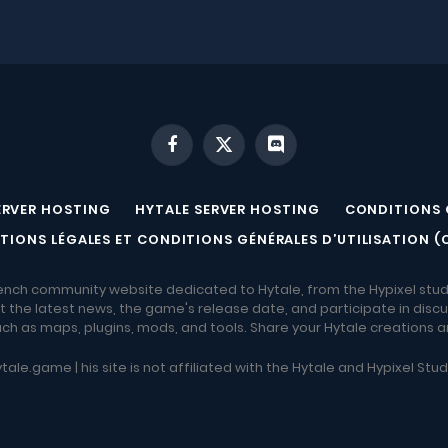
Facebook
X
Discord
(Twitter)
ERVER HOSTING
HYTALE SERVER HOSTING
CONDITIONS 
TIONS LÉGALES ET CONDITIONS GÉNÉRALES D’UTILISATION (
ench community website dedicated to Hytale, from the Hypixel stud
 the latest news, the game's release date, and participate in discu
h as maps, plugins, mods, and tools. Share your Hytale creations 
tale.game | his site is not affiliated with the Hytale and Hypixel Stu