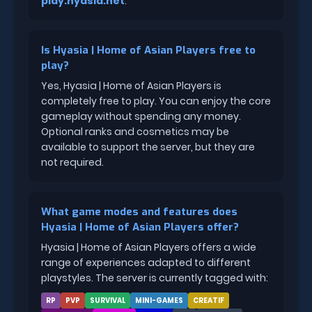
play.hyasia.net
.
Is Hyasia | Home of Asian Players free to
play?
Yes, Hyasia | Home of Asian Players is
completely free to play. You can enjoy the core
gameplay without spending any money.
Optional ranks and cosmetics may be
available to support the server, but they are
not required.
What game modes and features does
Hyasia | Home of Asian Players offer?
Hyasia | Home of Asian Players offers a wide
range of experiences adapted to different
playstyles. The server is currently tagged with:
RP
PVP
SURVIVAL
MINI-GAMES
CREATIF