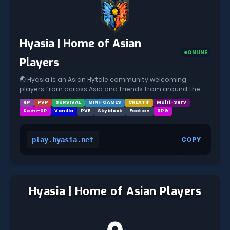
Hyasia | Home of Asian
ONLINE
Players
🌏 Hyasia is an Asian Hytale community welcoming
players from across Asia and friends from around the
world 🌸 If you’re looking for a calm, meaningful, and
RP
PVP
SURVIVAL
MINI-GAMES
CREATIF
Multi-Serv
genuine place to play, you’ve found your home 💙 🎮
Semi-RP
Vanilla
PVE
Skyblock
Faction
RPG
Gamemodes: • ⚔️ RPG Factions • 🏡 Survival Claiming
COPY
play.hyasia.net
Hyasia | Home of Asian Players