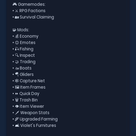
🎮 Gamemodes:
• ⚔️ RPG Factions
• 🏡 Survival Claiming
🧩 Mods:
• 💰 Economy
• 😊 Emotes
• 🎣 Fishing
• 🔍 Inspect
• 🤝 Trading
• 🚤 Boats
• 🪂 Gliders
• 🕸️ Capture Net
• 🖼️ Item Frames
• ⏩ Quick Day
• 🗑️ Trash Bin
• 👁️ Item Viewer
• 🗡️ Weapon Stats
• 🌾 Upgraded Farming
• 🛋️ Violet's Furnitures