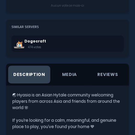
Aucun vote ce mois-ci
SIMILAR SERVERS
Dogecraft
474 votes
DESCRIPTION
MEDIA
REVIEWS
🌏 Hyasia is an Asian Hytale community welcoming
players from across Asia and friends from around the
world 🌸
If you’re looking for a calm, meaningful, and genuine
place to play, you’ve found your home 💙