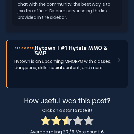
chat with the community, the best way is to
join the official Discord server using the link
provided in the sidebar.
Hytown | #1 Hytale MMO &
DISCOVER
SMP
Hytown is an upcoming MMORPG with classes,
dungeons, skills, social content, and more.
How useful was this post?
Click on a star to rate it!
Average rating
2.7
/ 5. Vote count:
6