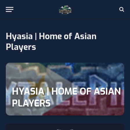
Hyasia | Home of Asian
Players
HYASIA | HOME OF ASIAN
PLAYERS