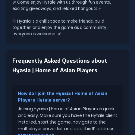
🎉 Come enjoy Hytale with us through fun events,
exciting giveaways, and relaxed hangouts ✨
🤍 Hyasia is a chill space to make friends, build
together, and enjoy the game as a community,
everyone is welcome! 🌱
Frequently Asked Questions about
Hyasia | Home of Asian Players
How do I join the Hyasia | Home of Asian
Players Hytale server?
Joining Hyasia | Home of Asian Players is quick
and easy. Make sure you have the Hytale client
installed, start the game, navigate to the
multiplayer server list and add this IP address: