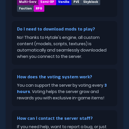
Multi-Serv
Semi-RP
Vanilla
PVE
Skyblock
Faction
RPG
Do I need to download mods to play?
No! Thanks to Hytale's engine, all custom
content (models, scripts, textures) is
automatically and seamlessly downloaded
when you connect to the server.
How does the voting system work?
You can support the server by voting every
3
hours
. Voting helps the server grow and
rewards you with exclusive in-game items!
How can I contact the server staff?
If you need help, want to report a bug, or just