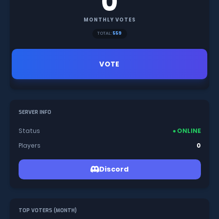
0
MONTHLY VOTES
TOTAL:
559
VOTE
SERVER INFO
Status
● ONLINE
Players
0
Discord
TOP VOTERS (MONTH)